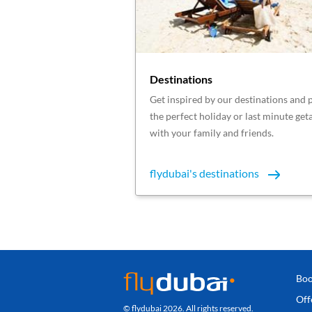
Destinations
Get inspired by our destinations and 
the perfect holiday or last minute ge
with your family and friends.
flydubai's destinations
Boo
Off
© flydubai 2026. All rights reserved.