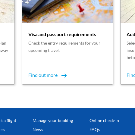
Visa and passport requirements
Add
plan
Check the entry requirements for your
Sele
taway
upcoming travel.
insu
befo
Find out more
Fin
k a flight
Manage your booking
Online check-in
ers
News
FAQs