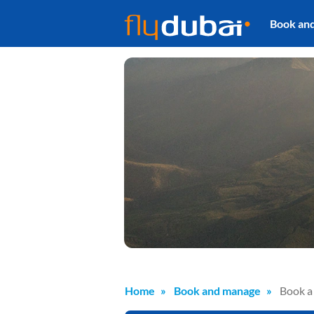
Book an
Home
Book and manage
Book a 