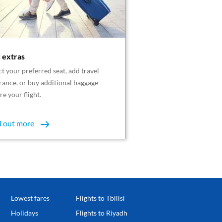
 extras
ct your preferred seat, add travel
rance, or buy additional baggage
re your flight.
d out more
Lowest fares
Flights to Tbilisi
Holidays
Flights to Riyadh