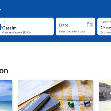
y
To
Passeng
Date
1
Pass
Select departure date
Gassim Airport
(
ELQ
)
Econo
ion