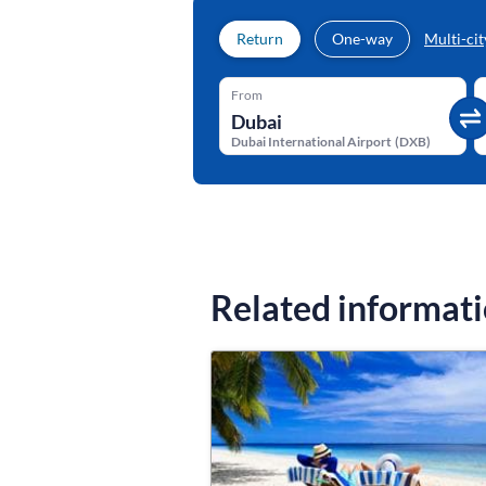
Return
One-way
Multi-cit
From
Dubai International Airport
(
DXB
)
Related informat