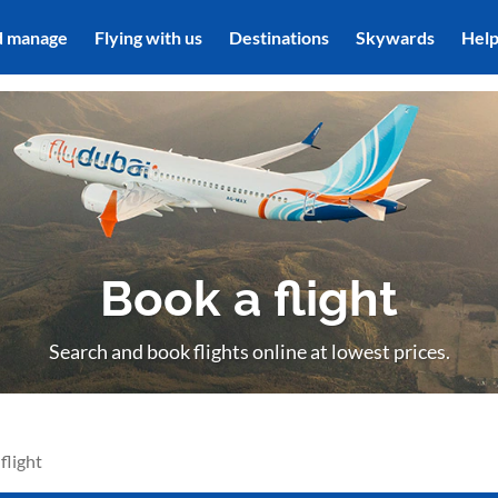
d manage
Flying with us
Destinations
Skywards
Hel
Book a flight
Search and book flights online at lowest prices.
flight