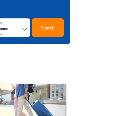
er
Search
enger
my