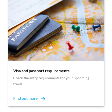
Visa and passport requirements
Check the entry requirements for your upcoming
travel.
Find out more