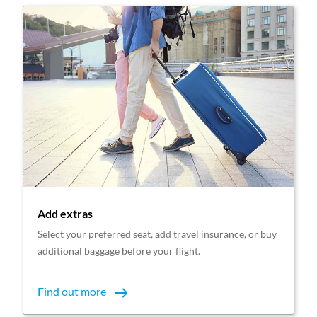
Add extras
Select your preferred seat, add travel insurance, or buy
additional baggage before your flight.
Find out more