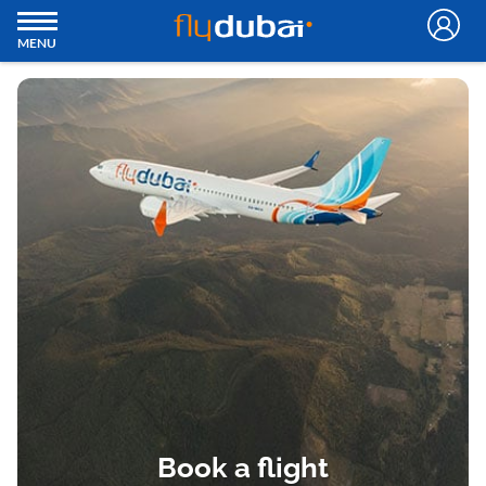
MENU
Book a flight