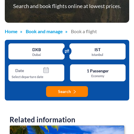
Search and book flights online at lowest prices.
Home
Book and manage
Book a flight
DXB
IST
Dubai
Istanbul
Date
1
Passenger
Economy
Select departure date
Search
Related information