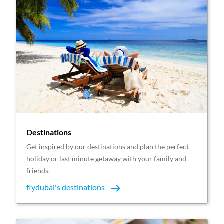
Destinations
Get inspired by our destinations and plan the perfect
holiday or last minute getaway with your family and
friends.
flydubai's destinations