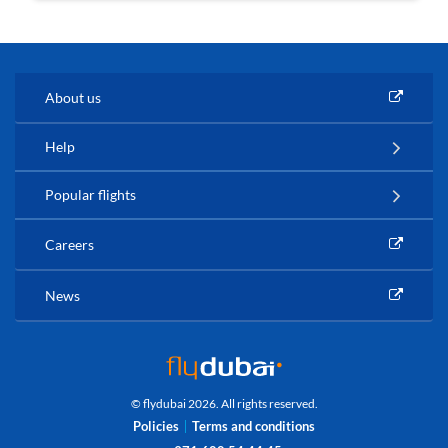
About us
Help
Popular flights
Careers
News
© flydubai 2026. All rights reserved.
Policies
Terms and conditions