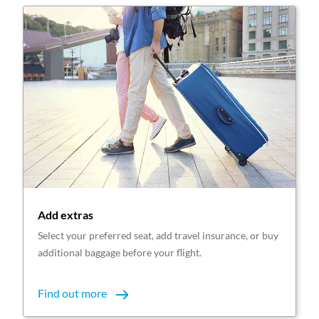
Add extras
Select your preferred seat, add travel insurance, or buy
additional baggage before your flight.
Find out more