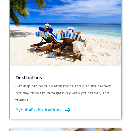
Destinations
Get inspired by our destinations and plan the perfect
holiday or last minute getaway with your family and
friends.
flydubai's destinations