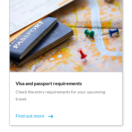
Visa and passport requirements
Check the entry requirements for your upcoming
travel.
Find out more