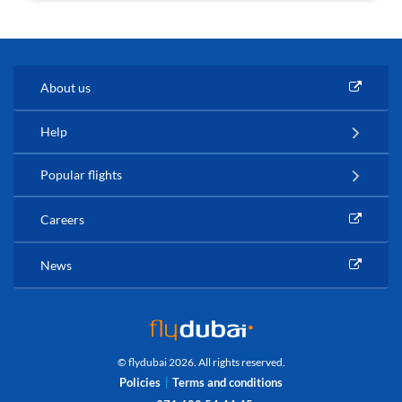
About us
Help
Popular flights
Careers
News
© flydubai 2026. All rights reserved.
Policies
Terms and conditions