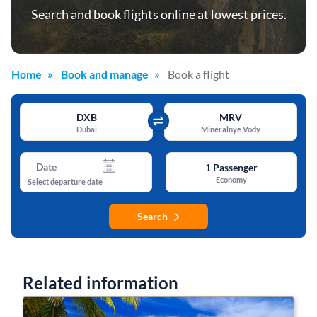
Search and book flights online at lowest prices.
Home
Book and manage
Book a flight
DXB
MRV
Dubai
Mineralnye Vody
Date
1
Passenger
Economy
Select departure date
Search
Related information