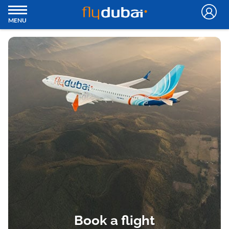
MENU
Book a flight