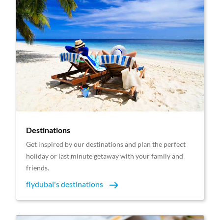
Destinations
Get inspired by our destinations and plan the perfect
holiday or last minute getaway with your family and
friends.
flydubai's destinations