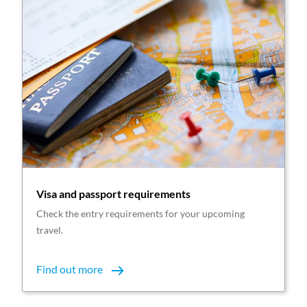
Visa and passport requirements
Check the entry requirements for your upcoming
travel.
Find out more