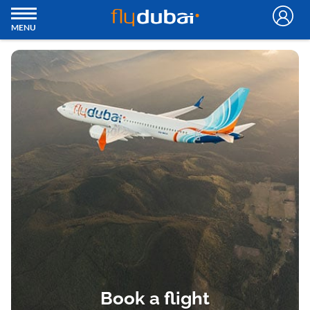
MENU
Book a flight