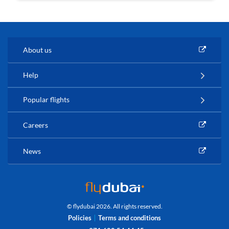
About us
Help
Popular flights
Careers
News
© flydubai 2026. All rights reserved.
Policies
Terms and conditions