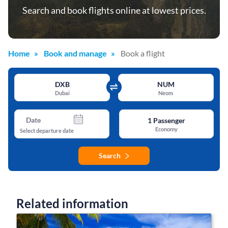
Search and book flights online at lowest prices.
Home
Book and manage
Book a flight
DXB
NUM
Dubai
Neom
Date
1
Passenger
Economy
Select departure date
Search
Related information