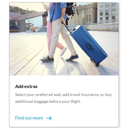
Add extras
Select your preferred seat, add travel insurance, or buy
additional baggage before your flight.
Find out more