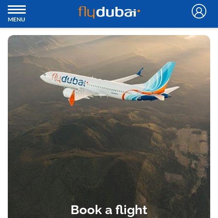
MENU
Book a flight