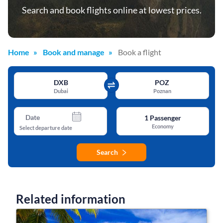
Search and book flights online at lowest prices.
Home
Book and manage
Book a flight
DXB
POZ
Dubai
Poznan
Date
1
Passenger
Economy
Select departure date
Search
Related information