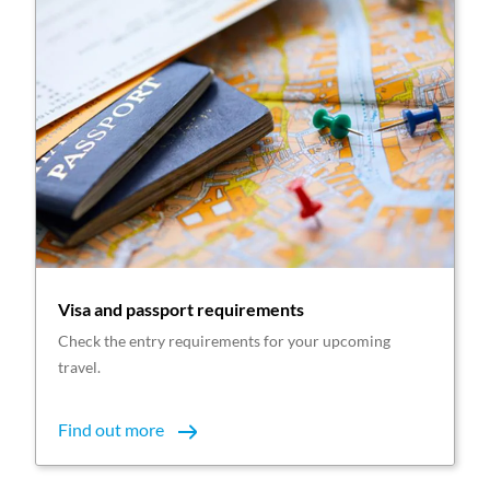
Visa and passport requirements
Check the entry requirements for your upcoming
travel.
Find out more