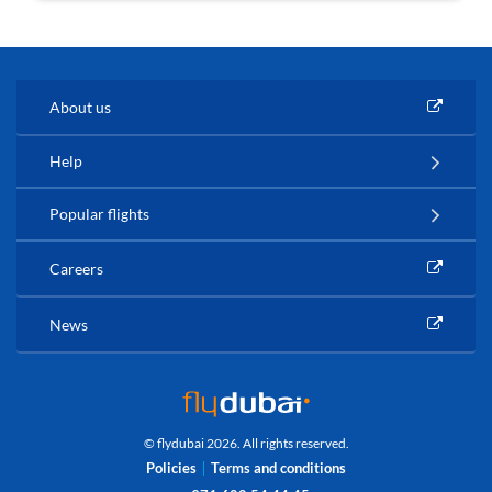
About us
Help
Popular flights
Careers
News
© flydubai 2026. All rights reserved.
Policies
Terms and conditions