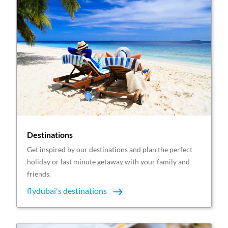
Destinations
Get inspired by our destinations and plan the perfect
holiday or last minute getaway with your family and
friends.
flydubai's destinations