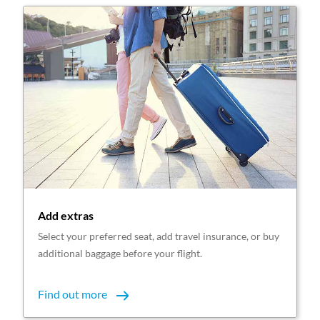
Add extras
Select your preferred seat, add travel insurance, or buy
additional baggage before your flight.
Find out more