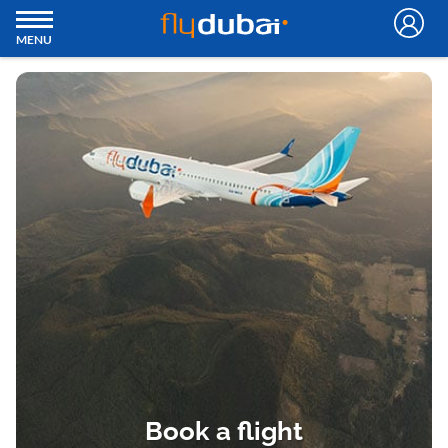
MENU
Book a flight