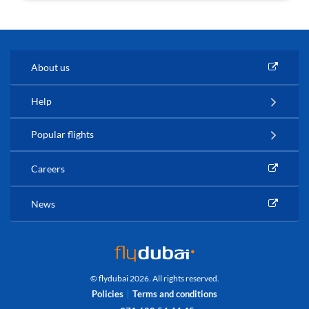
About us
Help
Popular flights
Careers
News
© flydubai 2026. All rights reserved.
Policies
Terms and conditions