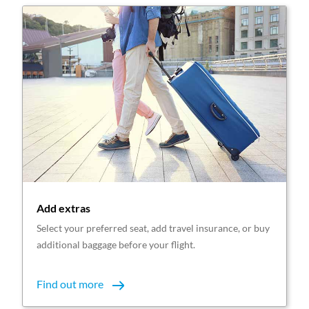
Add extras
Select your preferred seat, add travel insurance, or buy
additional baggage before your flight.
Find out more