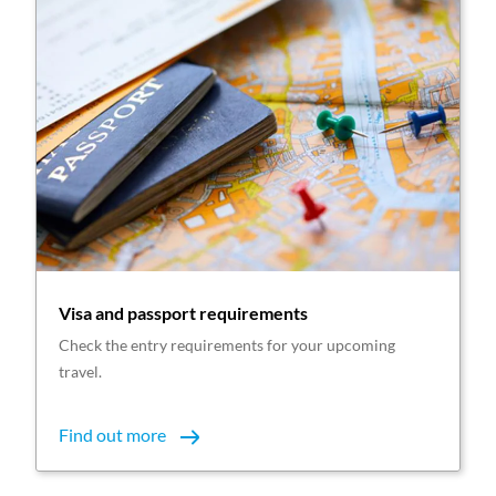
Visa and passport requirements
Check the entry requirements for your upcoming
travel.
Find out more