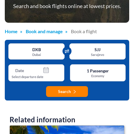
Search and book flights online at lowest prices.
Home
Book and manage
Book a flight
DXB
SJJ
Dubai
Sarajevo
Date
1
Passenger
Economy
Select departure date
Search
Related information