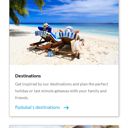
Destinations
Get inspired by our destinations and plan the perfect
holiday or last minute getaway with your family and
friends.
flydubai's destinations