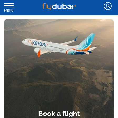
MENU
Book a flight