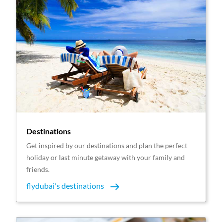
Destinations
Get inspired by our destinations and plan the perfect
holiday or last minute getaway with your family and
friends.
flydubai's destinations