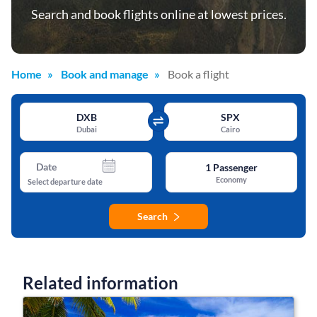
Search and book flights online at lowest prices.
Home
Book and manage
Book a flight
DXB
SPX
Dubai
Cairo
Date
1
Passenger
Economy
Select departure date
Search
Related information