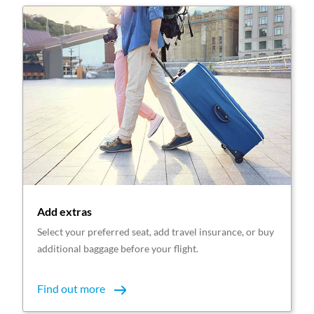
Add extras
Select your preferred seat, add travel insurance, or buy
additional baggage before your flight.
Find out more