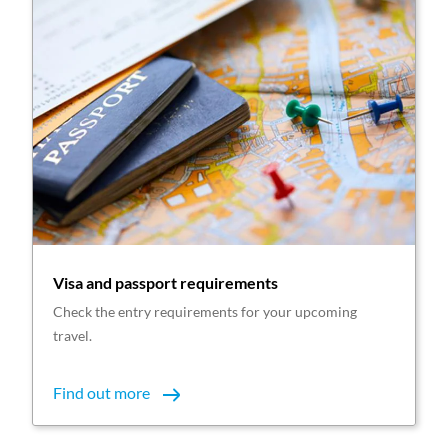
Visa and passport requirements
Check the entry requirements for your upcoming
travel.
Find out more