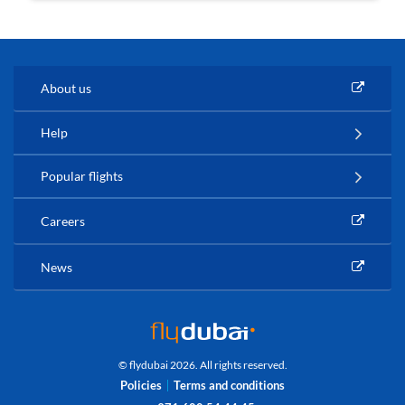
About us
Help
Popular flights
Careers
News
© flydubai 2026. All rights reserved.
Policies
Terms and conditions