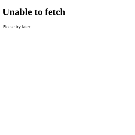
Unable to fetch
Please try later