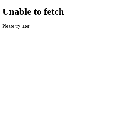
Unable to fetch
Please try later