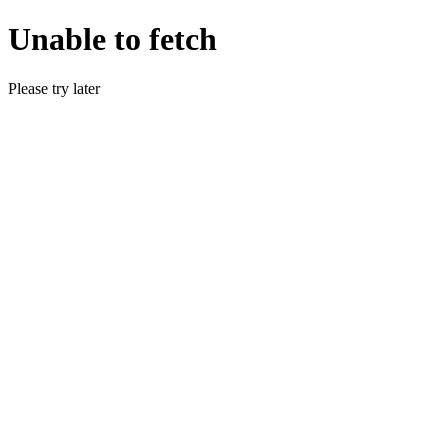
Unable to fetch
Please try later