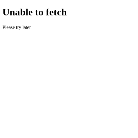
Unable to fetch
Please try later