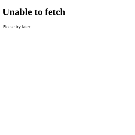
Unable to fetch
Please try later