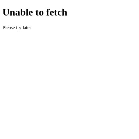
Unable to fetch
Please try later