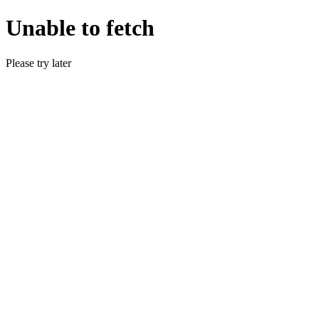
Unable to fetch
Please try later