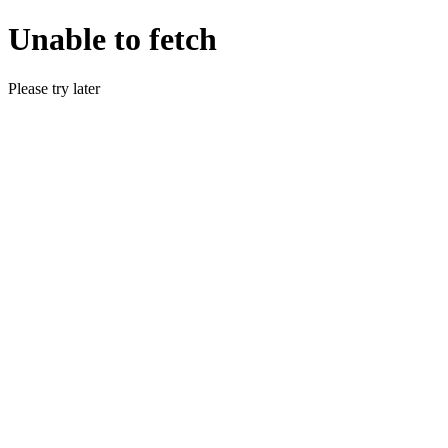
Unable to fetch
Please try later