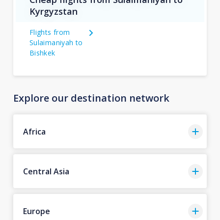
Kyrgyzstan
Flights from
Sulaimaniyah to
Bishkek
Explore our destination network
Africa
Central Asia
Europe