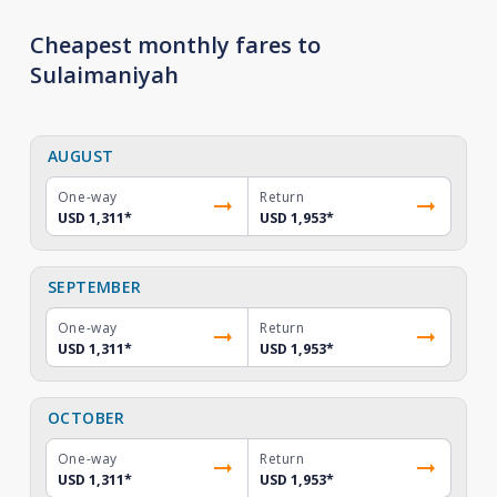
Cheapest monthly fares to
Sulaimaniyah
AUGUST
One-way
Return
USD 1,311
*
USD 1,953
*
SEPTEMBER
One-way
Return
USD 1,311
*
USD 1,953
*
OCTOBER
One-way
Return
USD 1,311
*
USD 1,953
*