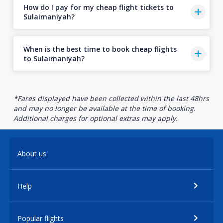
How do I pay for my cheap flight tickets to
Sulaimaniyah?
When is the best time to book cheap flights
to Sulaimaniyah?
*Fares displayed have been collected within the last 48hrs
and may no longer be available at the time of booking.
Additional charges for optional extras may apply.
About us
Help
Popular flights