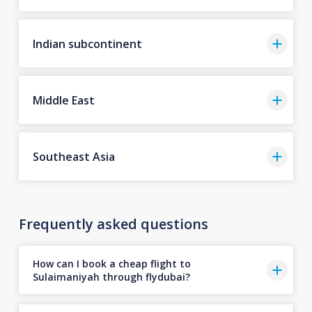
Indian subcontinent
Middle East
Southeast Asia
Frequently asked questions
How can I book a cheap flight to
Sulaimaniyah through flydubai?