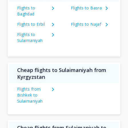
Flights to
Flights to Basra
Baghdad
Flights to Erbil
Flights to Najaf
Flights to
Sulaimaniyah
Cheap flights to Sulaimaniyah from
Kyrgyzstan
Flights from
Bishkek to
Sulaimaniyah
Cheap flights from Sulaimaniyah to