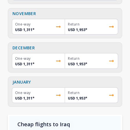
NOVEMBER
One-way
Return
USD 1,311
*
USD 1,953
*
DECEMBER
One-way
Return
USD 1,311
*
USD 1,953
*
JANUARY
One-way
Return
USD 1,311
*
USD 1,953
*
Cheap flights to Iraq