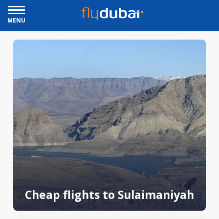
MENU
Cheap flights to Sulaimaniyah