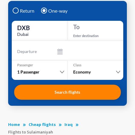
Return
One-way
To
DXB
Dubai
Enter destination
Departure
Passenger
Class
1
Passenger
Economy
Search flights
Home
Cheap flights
Iraq
Flights to Sulaimaniyah