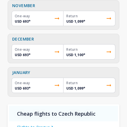
NOVEMBER
One-way
Return
USD 693
*
USD 1,099
*
DECEMBER
One-way
Return
USD 693
*
USD 1,100
*
JANUARY
One-way
Return
USD 693
*
USD 1,099
*
Cheap flights to Czech Republic