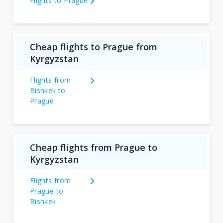
Flights to Prague
Cheap flights to Prague from
Kyrgyzstan
Flights from
Bishkek to
Prague
Cheap flights from Prague to
Kyrgyzstan
Flights from
Prague to
Bishkek