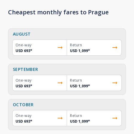
Cheapest monthly fares to Prague
AUGUST
One-way
Return
USD 693
*
USD 1,099
*
SEPTEMBER
One-way
Return
USD 693
*
USD 1,099
*
OCTOBER
One-way
Return
USD 693
*
USD 1,099
*