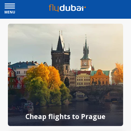
MENU
Cheap flights to Prague