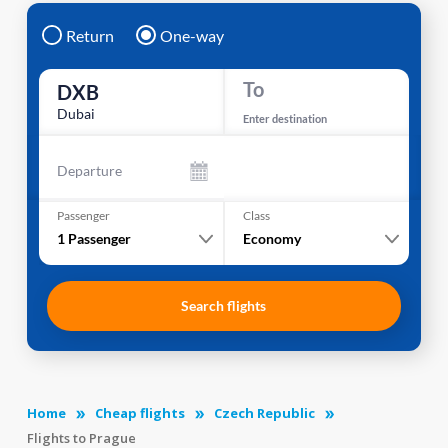
Return
One-way
To
DXB
Dubai
Enter destination
Departure
Passenger
Class
1
Passenger
Economy
Search flights
Home
Cheap flights
Czech Republic
Flights to Prague