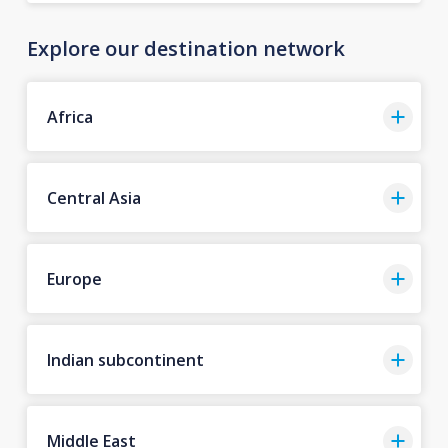
Explore our destination network
Africa
Central Asia
Europe
Indian subcontinent
Middle East