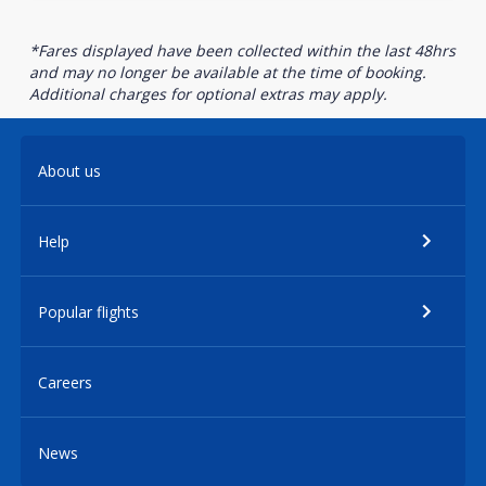
*Fares displayed have been collected within the last 48hrs
and may no longer be available at the time of booking.
Additional charges for optional extras may apply.
About us
Help
Popular flights
Careers
News