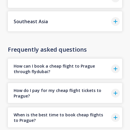
Southeast Asia
Frequently asked questions
How can I book a cheap flight to Prague
through flydubai?
How do I pay for my cheap flight tickets to
Prague?
When is the best time to book cheap flights
to Prague?