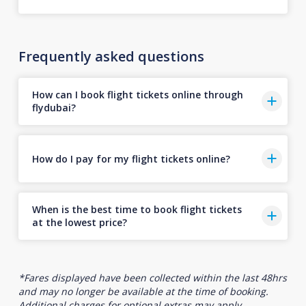
Frequently asked questions
How can I book flight tickets online through
flydubai?
How do I pay for my flight tickets online?
When is the best time to book flight tickets
at the lowest price?
*Fares displayed have been collected within the last 48hrs
and may no longer be available at the time of booking.
Additional charges for optional extras may apply.