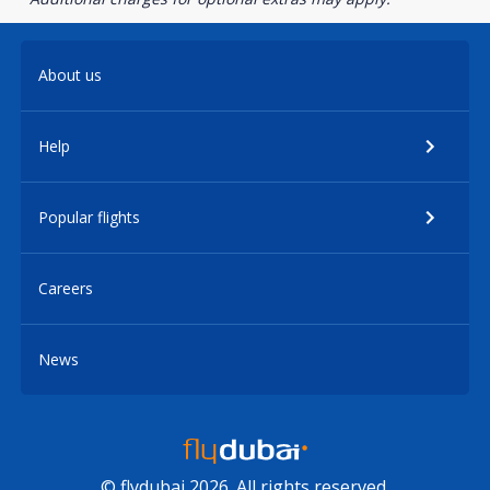
About us
Help
Popular flights
Careers
News
© flydubai 2026. All rights reserved.