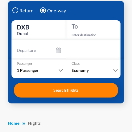
Return
One-way
To
DXB
Dubai
Enter destination
Departure
Passenger
Class
1
Passenger
Economy
Search flights
Home
Flights