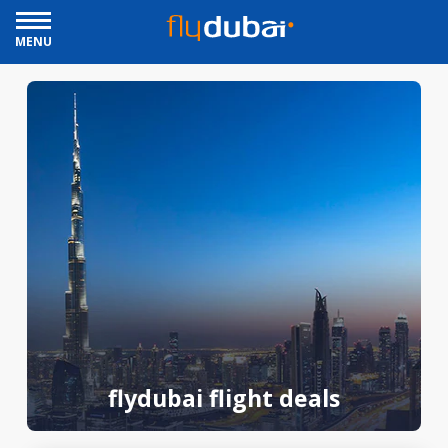
MENU
flydubai flight deals