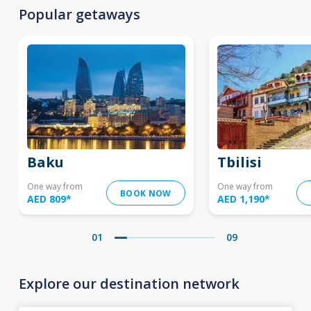
Popular getaways
Baku
Tbilisi
One way from
One way from
BOOK NOW
AED 809
*
AED 1,190
*
01
09
Explore our destination network