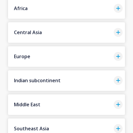
Africa
Central Asia
Europe
Indian subcontinent
Middle East
Southeast Asia