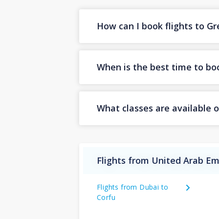
How can I book flights to G
When is the best time to boo
What classes are available o
Flights from United Arab Em
Flights from Dubai to
Corfu