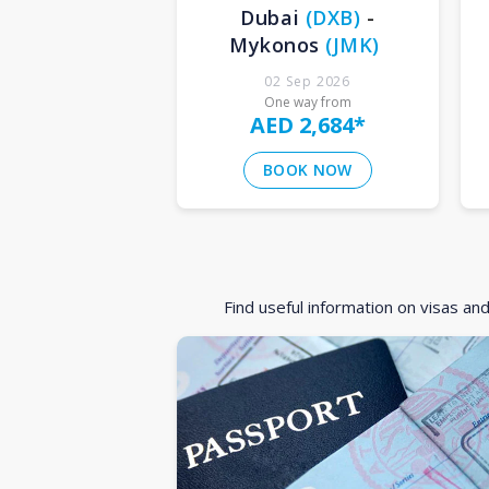
Dubai
(
DXB
)
-
Mykonos
(
JMK
)
02 Sep 2026
One way from
AED 2,684
*
BOOK NOW
Find useful information on visas an