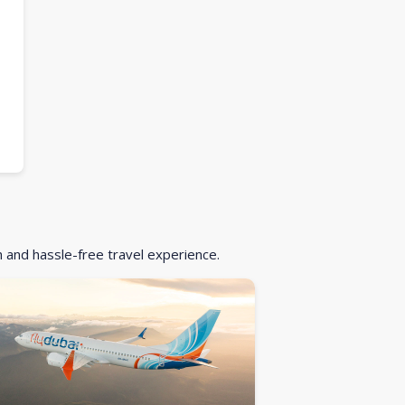
h and hassle-free travel experience.