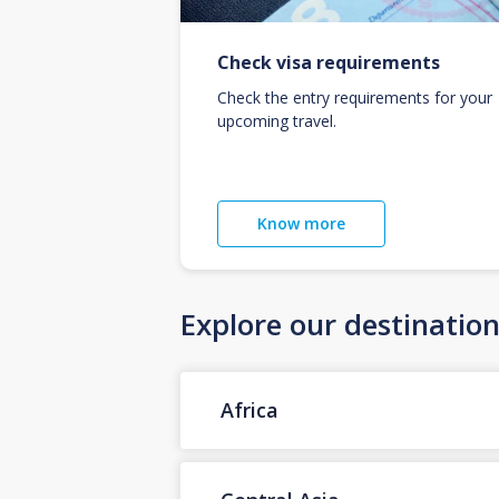
Check visa requirements
Check the entry requirements for your
upcoming travel.
Know more
Explore our destinatio
Africa