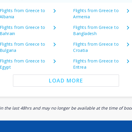
Flights from Greece to
Flights from Greece to
Albania
Armenia
Flights from Greece to
Flights from Greece to
Bahrain
Bangladesh
Flights from Greece to
Flights from Greece to
Bulgaria
Croatia
Flights from Greece to
Flights from Greece to
Egypt
Eritrea
LOAD MORE
n the last 48hrs and may no longer be available at the time of book