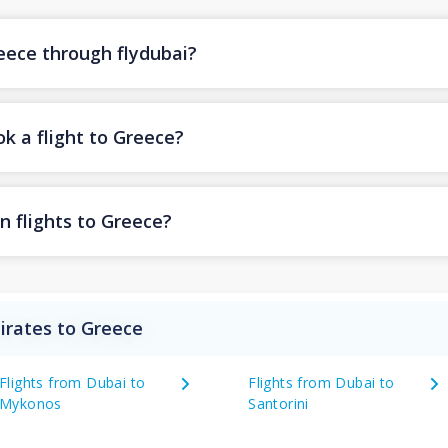
reece through flydubai?
k a flight to Greece?
n flights to Greece?
irates to Greece
Flights from Dubai to
Flights from Dubai to
Mykonos
Santorini