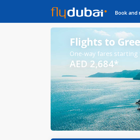
Book and
Flights to Gre
One-way fares starting
AED 2,684*