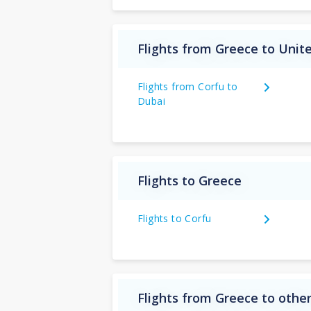
Flights from Greece to Unit
Flights from Corfu to
Dubai
Flights to Greece
Flights to Corfu
Flights from Greece to other