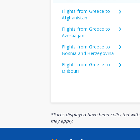
Flights from Greece to
Afghanistan
Flights from Greece to
Azerbaijan
Flights from Greece to
Bosnia and Herzegovina
Flights from Greece to
Djibouti
*Fares displayed have been collected withi
may apply.