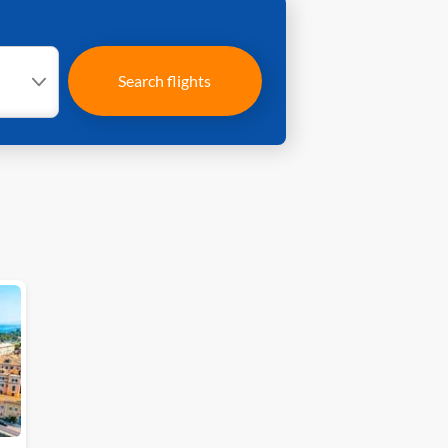
Search flights