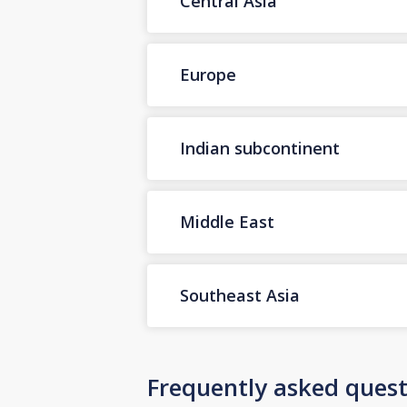
Central Asia
Europe
Indian subcontinent
Middle East
Southeast Asia
Frequently asked quest