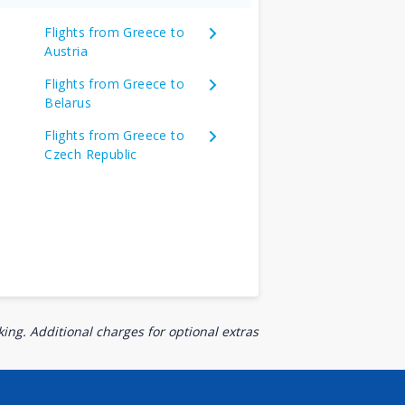
Flights from Greece to
Austria
Flights from Greece to
Belarus
Flights from Greece to
Czech Republic
ing. Additional charges for optional extras