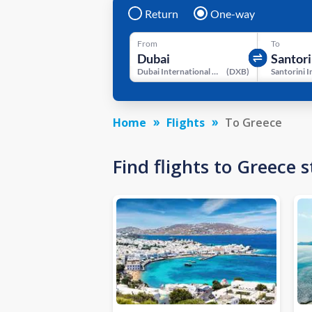
Return
One-way
From
To
Dubai International Airport
(
DXB
)
Home
Flights
To Greece
Find flights to Greece