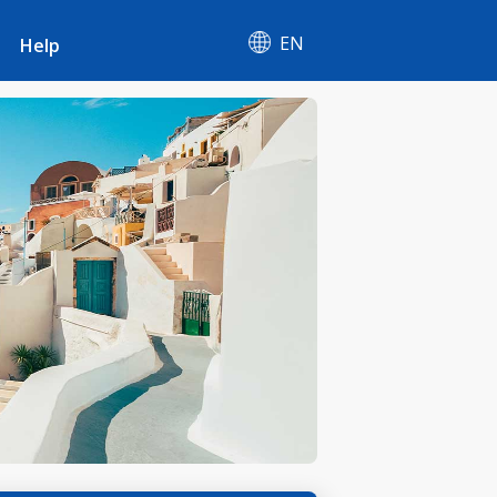
EN
Help