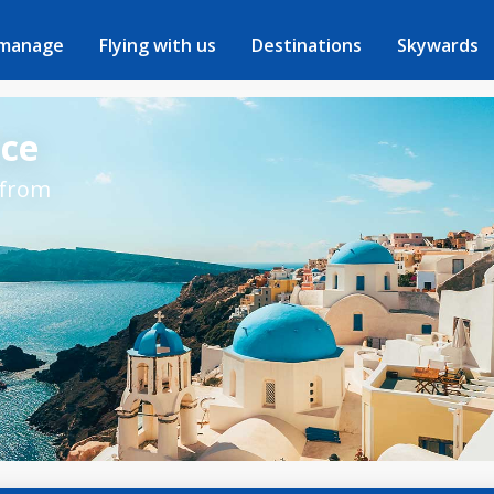
 manage
Flying with us
Destinations
Skywards
ece
 from