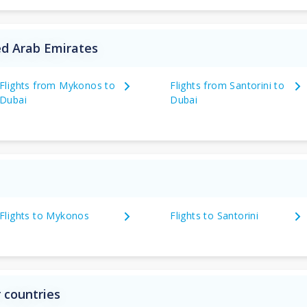
ed Arab Emirates
Flights from Mykonos to
Flights from Santorini to
Dubai
Dubai
Flights to Mykonos
Flights to Santorini
 countries