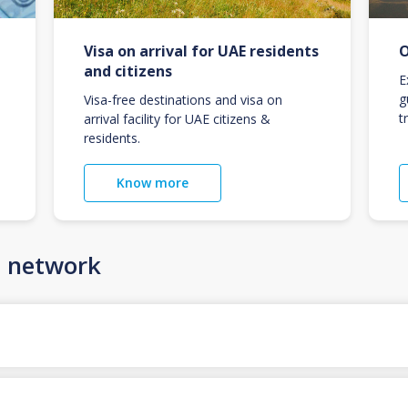
Visa on arrival for UAE residents
O
and citizens
E
g
Visa-free destinations and visa on
t
arrival facility for UAE citizens &
residents.
Know more
n network