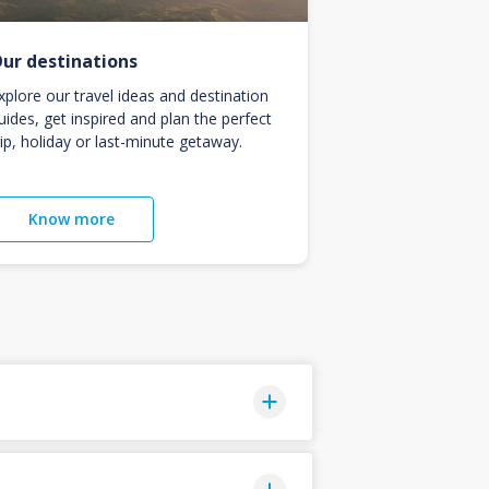
ur destinations
xplore our travel ideas and destination
uides, get inspired and plan the perfect
rip, holiday or last-minute getaway.
Know more