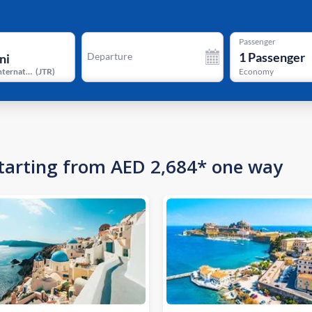
Passenger
1
Passenger
Departure
Santorini International Airport
(
JTR
)
Economy
 starting from AED 2,684* one way