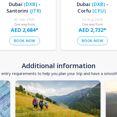
Dubai
(
DXB
)
-
Dubai
(
DXB
)
-
Santorini
(
JTR
)
Corfu
(
CFU
)
02 Sep 2026
12 Aug 2026
One way from
One way from
AED 2,684
*
AED 2,732
*
BOOK NOW
BOOK NOW
Additional information
d entry requirements to help you plan your trip and have a smoot