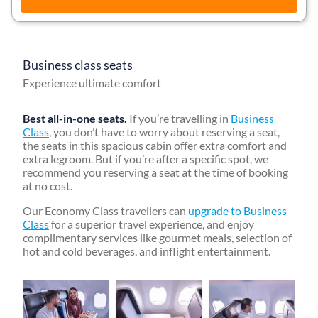
Business class seats
Experience ultimate comfort
Best all-in-one seats.
If you’re travelling in
Business
Class
, you don’t have to worry about reserving a seat,
the seats in this spacious cabin offer extra comfort and
extra legroom. But if you’re after a specific spot, we
recommend you reserving a seat at the time of booking
at no cost.
Our Economy Class travellers can
upgrade to Business
Class
for a superior travel experience, and enjoy
complimentary services like gourmet meals, selection of
hot and cold beverages, and inflight entertainment.