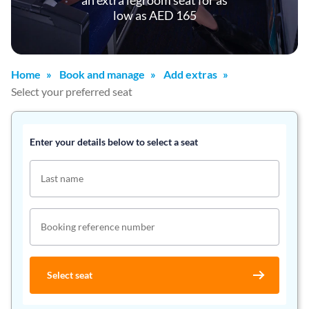
an extra legroom seat for as
low as AED 165
Home
Book and manage
Add extras
Select your preferred seat
Enter your details below to select a seat
Last name
Booking reference number
Select seat