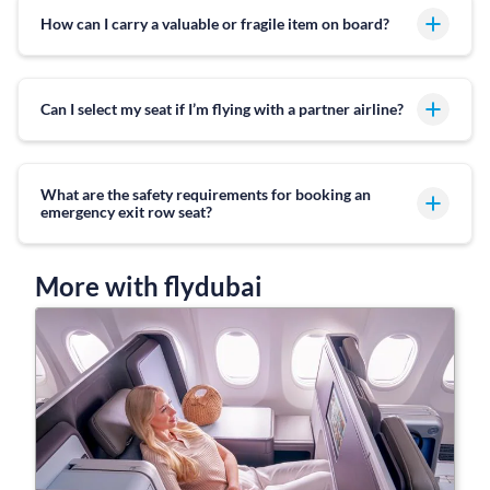
How can I carry a valuable or fragile item on board?
Can I select my seat if I’m flying with a partner airline?
What are the safety requirements for booking an
emergency exit row seat?
More with flydubai