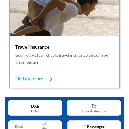
Travel insurance
Get great-value, reliable travel insurance through our
travel partner
Find out more
To
DXB
Dubai
Enter destination
Date
1
Passenger