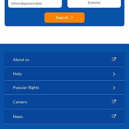
Economy
Select departure date
Search
About us
Help
Popular flights
Careers
News