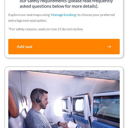
our safety requirements (please read frequently
asked questions below for more details).
Explore our seat maps using '
Manage booking
' to choose your preferred
extra legroom seat option.
*For safety reasons, seats on row 15 do not recline.
Add seat