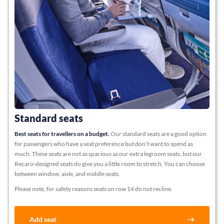
Standard seats
Best seats for travellers on a budget.
Our standard seats are a good option
for passengers who have a seat preference but don’t want to spend as
much. These seats are not as spacious as our extra legroom seats, but our
Recaro-designed seats do give you a little room to stretch. You can choose
between window, aisle, and middle seats.
Please note, for safety reasons seats on row 14 do not recline.
Add seat