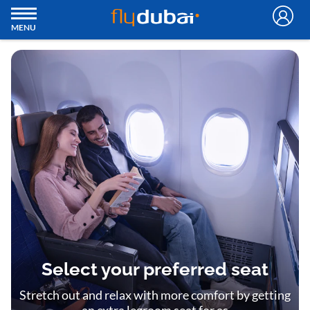
MENU
Select your preferred seat
Stretch out and relax with more comfort by getting