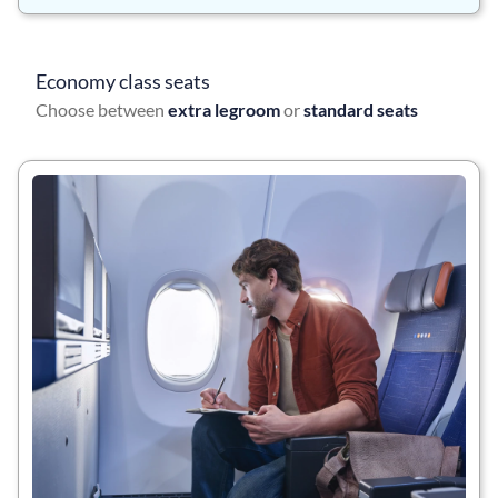
Economy class seats
Choose between
extra legroom
or
standard seats