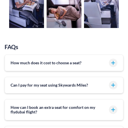
FAQs
How much does it cost to choose a seat?
Can I pay for my seat using Skywards Miles?
How can I book an extra seat for comfort on my
flydubai flight?