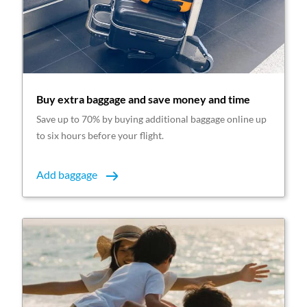
Buy extra baggage and save money and time
Save up to 70% by buying additional baggage online up
to six hours before your flight.
Add baggage