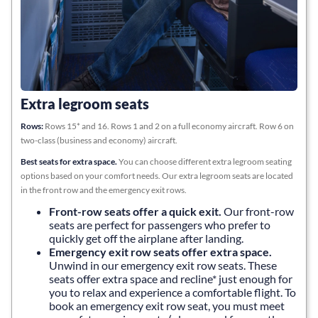
Extra legroom seats
Rows:
Rows 15* and 16. Rows 1 and 2 on a full economy aircraft. Row 6 on
two-class (business and economy) aircraft.
Best seats for extra space.
You can choose different extra legroom seating
options based on your comfort needs. Our extra legroom seats are located
in the front row and the emergency exit rows.
Front-row seats offer a quick exit
.
Our front-row
seats are perfect for passengers who prefer to
quickly get off the airplane after landing.
Emergency exit row seats offer extra space
.
Unwind in our emergency exit row seats. These
seats offer extra space and recline* just enough for
you to relax and experience a comfortable flight. To
book an emergency exit row seat, you must meet