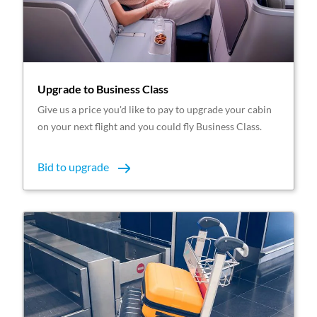
Upgrade to Business Class
Give us a price you'd like to pay to upgrade your cabin
on your next flight and you could fly Business Class.
Bid to upgrade