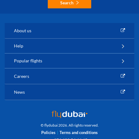
Search
About us
Help
Popular flights
Careers
News
© flydubai 2026. All rights reserved.
Policies
Terms and conditions