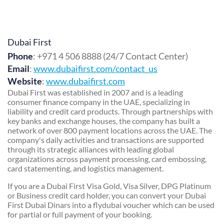
Dubai First
Phone
: +971 4 506 8888 (24/7 Contact Center)
Email
:
www.dubaifirst.com/contact_us
Website
:
www.dubaifirst.com
Dubai First was established in 2007 and is a leading
consumer finance company in the UAE, specializing in
liability and credit card products. Through partnerships with
key banks and exchange houses, the company has built a
network of over 800 payment locations across the UAE. The
company's daily activities and transactions are supported
through its strategic alliances with leading global
organizations across payment processing, card embossing,
card statementing, and logistics management.
If you are a Dubai First Visa Gold, Visa Silver, DPG Platinum
or Business credit card holder, you can convert your Dubai
First Dubai Dinars into a flydubai voucher which can be used
for partial or full payment of your booking.