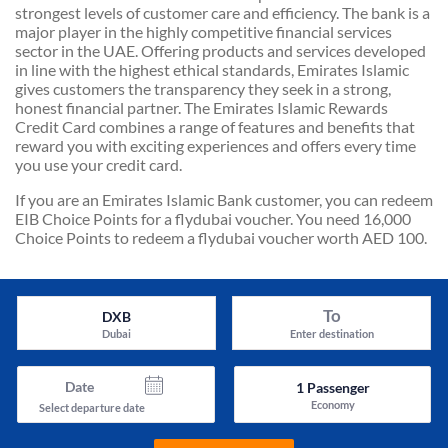
strongest levels of customer care and efficiency. The bank is a
major player in the highly competitive financial services
sector in the UAE. Offering products and services developed
in line with the highest ethical standards, Emirates Islamic
gives customers the transparency they seek in a strong,
honest financial partner. The Emirates Islamic Rewards
Credit Card combines a range of features and benefits that
reward you with exciting experiences and offers every time
you use your credit card.
If you are an Emirates Islamic Bank customer, you can redeem
EIB Choice Points for a flydubai voucher. You need 16,000
Choice Points to redeem a flydubai voucher worth AED 100.
To
DXB
Dubai
Enter destination
Date
1
Passenger
Economy
Select departure date