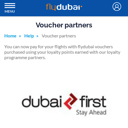
MENU
Voucher partners
Home
Help
Voucher partners
You can now pay for your flights with flydubai vouchers
purchased using your loyalty points earned with our loyalty
programme partners.