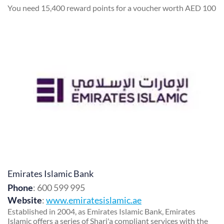
You need 15,400 reward points for a voucher worth AED 100
Emirates Islamic Bank
Phone
: 600 599 995
Website
:
www.emiratesislamic.ae
Established in 2004, as Emirates Islamic Bank, Emirates
Islamic offers a series of Shari'a compliant services with the