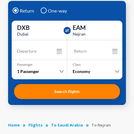
Return
One-way
DXB
EAM
Dubai
Nejran
Departure
Return
Passenger
Class
1
Passenger
Economy
Search flights
Home
Flights
To Saudi Arabia
To Nejran