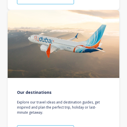
Our destinations
Explore our travel ideas and destination guides, get
inspired and plan the perfect trip, holiday or last-
minute getaway.