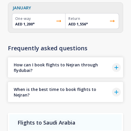
JANUARY
One-way
Return
AED 1,200
*
AED 1,556
*
Frequently asked questions
How can I book flights to Nejran through
flydubai?
When is the best time to book flights to
Nejran?
Flights to Saudi Arabia