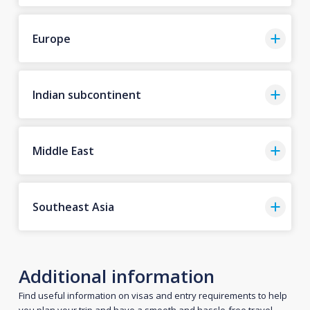
Europe
Indian subcontinent
Middle East
Southeast Asia
Additional information
Find useful information on visas and entry requirements to help