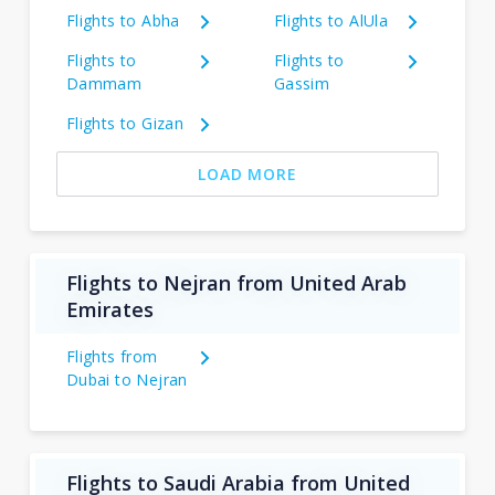
Flights to Abha
Flights to AlUla
Flights to
Flights to
Dammam
Gassim
Flights to Gizan
LOAD MORE
Flights to Nejran from United Arab
Emirates
Flights from
Dubai to Nejran
Flights to Saudi Arabia from United