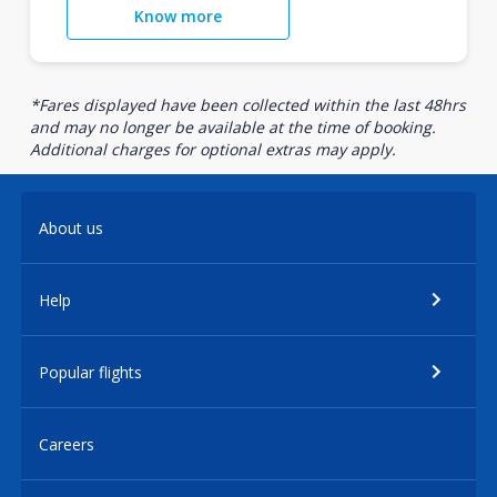
Know more
*Fares displayed have been collected within the last 48hrs
and may no longer be available at the time of booking.
Additional charges for optional extras may apply.
About us
Help
Popular flights
Careers