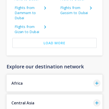
Flights from
Flights from
Dammam to
Gassim to Dubai
Dubai
Flights from
Gizan to Dubai
LOAD MORE
Explore our destination network
Africa
Central Asia