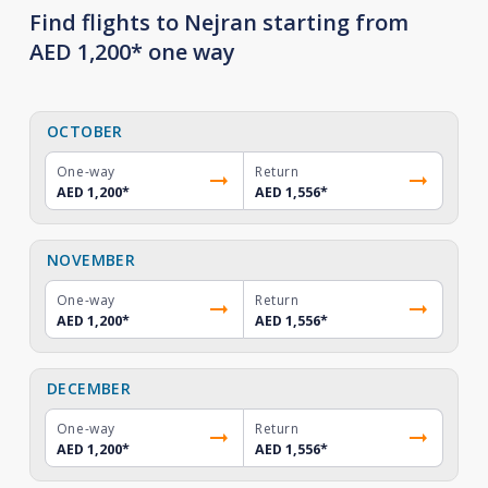
Find flights to Nejran starting from
AED 1,200* one way
OCTOBER
One-way
Return
AED 1,200
*
AED 1,556
*
NOVEMBER
One-way
Return
AED 1,200
*
AED 1,556
*
DECEMBER
One-way
Return
AED 1,200
*
AED 1,556
*