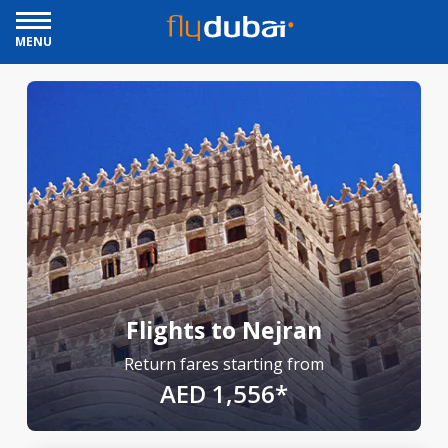
MENU
Flights to Nejran
Return fares starting from
AED 1,556*