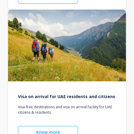
Visa on arrival for UAE residents and citizens
Visa-free destinations and visa on arrival facility for UAE
citizens & residents.
Know more