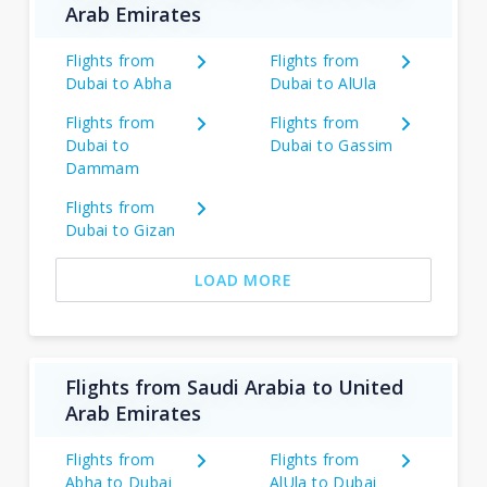
Arab Emirates
Flights from
Flights from
Dubai to Abha
Dubai to AlUla
Flights from
Flights from
Dubai to
Dubai to Gassim
Dammam
Flights from
Dubai to Gizan
LOAD MORE
Flights from Saudi Arabia to United
Arab Emirates
Flights from
Flights from
Abha to Dubai
AlUla to Dubai