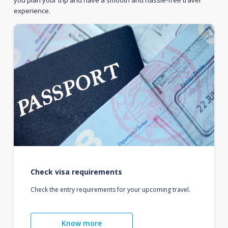
you plan your trip and have a smooth and hassle-free travel
experience.
Check visa requirements
Check the entry requirements for your upcoming travel.
Know more