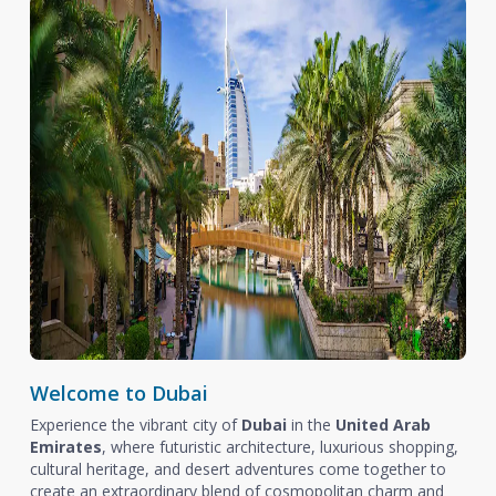
Welcome to Dubai
Experience the vibrant city of
Dubai
in the
United Arab
Emirates
, where futuristic architecture, luxurious shopping,
cultural heritage, and desert adventures come together to
create an extraordinary blend of cosmopolitan charm and