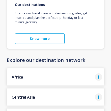
Our destinations
Explore our travel ideas and destination guides, get
inspired and plan the perfect trip, holiday or last-
minute getaway.
Know more
Explore our destination network
Africa
Central Asia