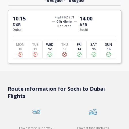
-
10 August
16 August
10:15
Flight FZ 971
14:00
04h 45min
DXB
AER
Non-stop
Dubai
Sochi
MON
TUE
WED
THU
FRI
SAT
SUN
10
11
12
13
14
15
16
Route information for Sochi to Dubai
Flights
Lowest fare (One way)
Lowest fare (Return)