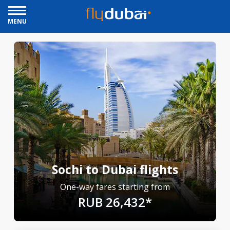
MENU
Sochi to Dubai flights
One-way fares starting from
RUB 26,432*