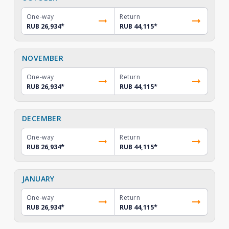
One-way
Return
RUB 26,934
*
RUB 44,115
*
NOVEMBER
One-way
Return
RUB 26,934
*
RUB 44,115
*
DECEMBER
One-way
Return
RUB 26,934
*
RUB 44,115
*
JANUARY
One-way
Return
RUB 26,934
*
RUB 44,115
*