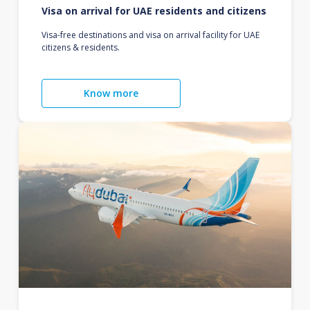
Visa on arrival for UAE residents and citizens
Visa-free destinations and visa on arrival facility for UAE
citizens & residents.
Know more