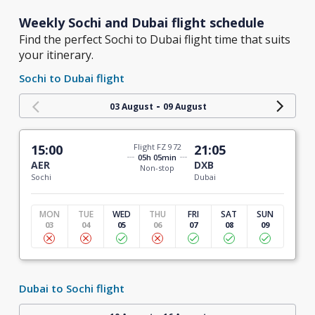
Weekly Sochi and Dubai flight schedule
Find the perfect Sochi to Dubai flight time that suits
your itinerary.
Sochi to Dubai flight
-
03 August
09 August
15:00
Flight FZ 972
21:05
05h 05min
AER
DXB
Non-stop
Sochi
Dubai
MON
TUE
WED
THU
FRI
SAT
SUN
03
04
05
06
07
08
09
Dubai to Sochi flight