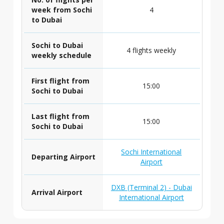
week from Sochi
4
to Dubai
Sochi to Dubai
4 flights weekly
weekly schedule
First flight from
15:00
Sochi to Dubai
Last flight from
15:00
Sochi to Dubai
Sochi International
Departing Airport
Airport
DXB (Terminal 2) - Dubai
Arrival Airport
International Airport