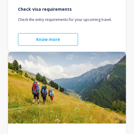
Check visa requirements
Check the entry requirements for your upcoming travel.
Know more