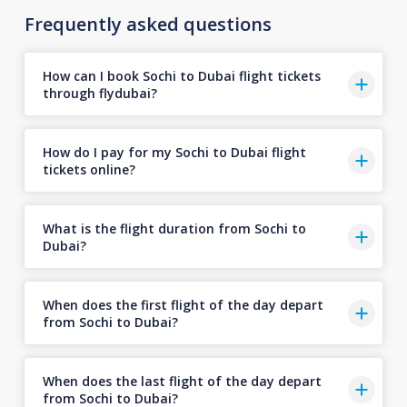
Frequently asked questions
How can I book Sochi to Dubai flight tickets
through flydubai?
How do I pay for my Sochi to Dubai flight
tickets online?
What is the flight duration from Sochi to
Dubai?
When does the first flight of the day depart
from Sochi to Dubai?
When does the last flight of the day depart
from Sochi to Dubai?