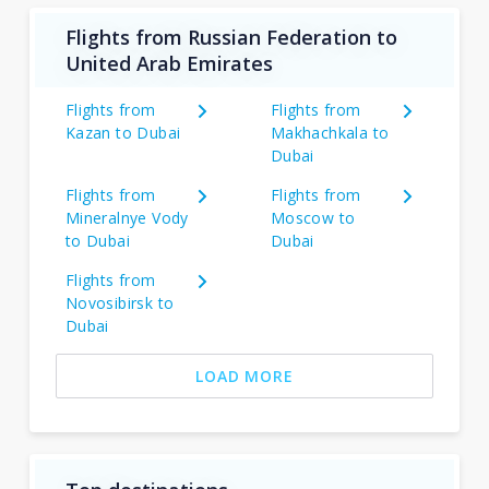
Flights from Russian Federation to
United Arab Emirates
Flights from
Flights from
Kazan to Dubai
Makhachkala to
Dubai
Flights from
Flights from
Mineralnye Vody
Moscow to
to Dubai
Dubai
Flights from
Novosibirsk to
Dubai
LOAD MORE