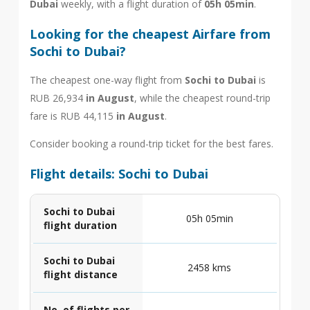
Dubai
weekly, with a flight duration of
05h 05min
.
Looking for the cheapest Airfare from
Sochi to Dubai?
The cheapest one-way flight from
Sochi to Dubai
is
RUB 26,934
in August
, while the cheapest round-trip
fare is RUB 44,115
in August
.
Consider booking a round-trip ticket for the best fares.
Flight details: Sochi to Dubai
Sochi to Dubai
05h 05min
flight duration
Sochi to Dubai
2458 kms
flight distance
No. of flights per