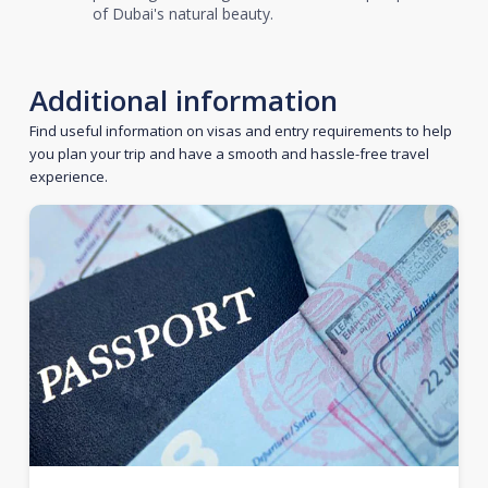
of Dubai's natural beauty.
Additional information
Find useful information on visas and entry requirements to help
you plan your trip and have a smooth and hassle-free travel
experience.