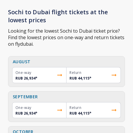
Sochi to Dubai flight tickets at the
lowest prices
Looking for the lowest Sochi to Dubai ticket price?
Find the lowest prices on one-way and return tickets
on flydubai.
AUGUST
One-way
Return
RUB 26,934
*
RUB 44,115
*
SEPTEMBER
One-way
Return
RUB 26,934
*
RUB 44,115
*
OCTOBER