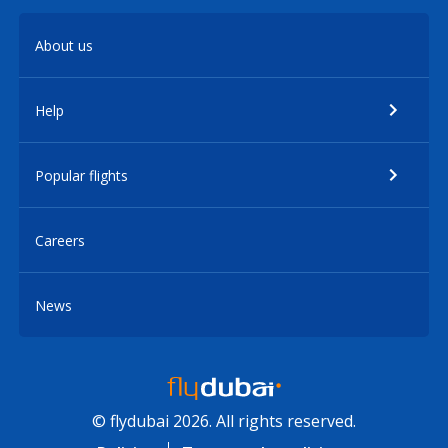
About us
Help
Popular flights
Careers
News
© flydubai 2026. All rights reserved.