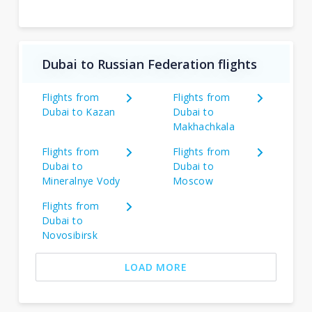
Dubai to Russian Federation flights
Flights from
Flights from
Dubai to Kazan
Dubai to
Makhachkala
Flights from
Flights from
Dubai to
Dubai to
Mineralnye Vody
Moscow
Flights from
Dubai to
Novosibirsk
LOAD MORE