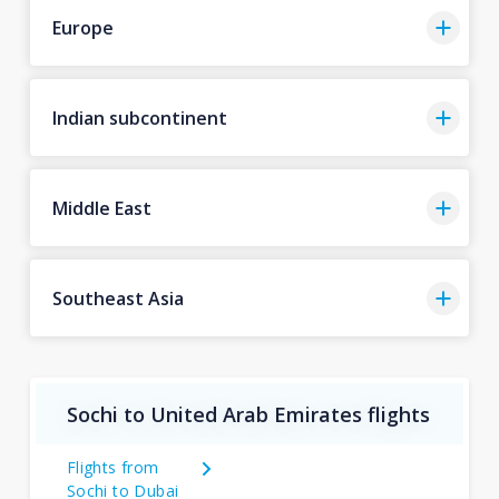
Europe
Indian subcontinent
Middle East
Southeast Asia
Sochi to United Arab Emirates flights
Flights from
Sochi to Dubai