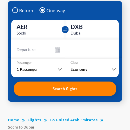
Return
One-way
AER
DXB
Sochi
Dubai
Departure
Passenger
Class
1
Passenger
Economy
Search flights
Home
Flights
To United Arab Emirates
Sochi to Dubai