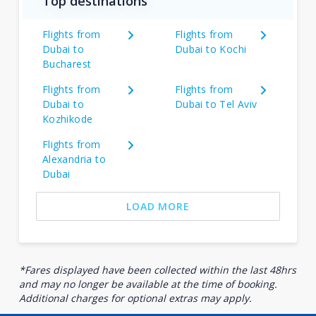
Top destinations
Flights from
Flights from
Dubai to
Dubai to Kochi
Bucharest
Flights from
Flights from
Dubai to
Dubai to Tel Aviv
Kozhikode
Flights from
Alexandria to
Dubai
LOAD MORE
*Fares displayed have been collected within the last 48hrs
and may no longer be available at the time of booking.
Additional charges for optional extras may apply.