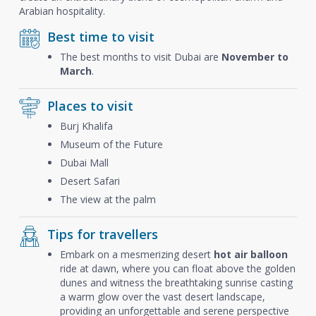
Arabian hospitality.
Best time to visit
The best months to visit Dubai are
November to
March
.
Places to visit
Burj Khalifa
Museum of the Future
Dubai Mall
Desert Safari
The view at the palm
Tips for travellers
Embark on a mesmerizing desert
hot air balloon
ride at dawn, where you can float above the golden
dunes and witness the breathtaking sunrise casting
a warm glow over the vast desert landscape,
providing an unforgettable and serene perspective