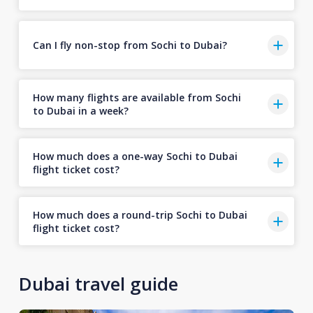
Can I fly non-stop from Sochi to Dubai?
How many flights are available from Sochi
to Dubai in a week?
How much does a one-way Sochi to Dubai
flight ticket cost?
How much does a round-trip Sochi to Dubai
flight ticket cost?
Dubai travel guide