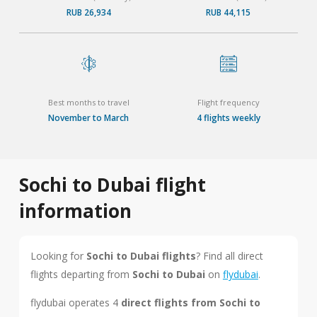
RUB 26,934
RUB 44,115
Best months to travel
Flight frequency
November to March
4 flights weekly
Sochi to Dubai flight
information
Looking for
Sochi to Dubai flights
? Find all direct
flights departing from
Sochi to Dubai
on
flydubai
.
flydubai operates 4
direct flights from Sochi to