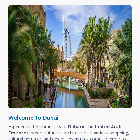
Welcome to Dubai
Experience the vibrant city of
Dubai
in the
United Arab
Emirates
, where futuristic architecture, luxurious shopping,
cultural heritage, and desert adventures come together to