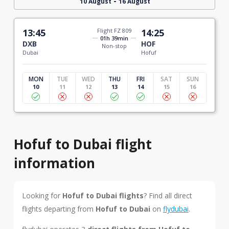
-
10 August
16 August
13:45
Flight FZ 809
14:25
01h 39min
DXB
HOF
Non-stop
Dubai
Hofuf
MON
TUE
WED
THU
FRI
SAT
SUN
10
11
12
13
14
15
16
Hofuf to Dubai flight
information
Looking for
Hofuf to Dubai flights
? Find all direct
flights departing from
Hofuf to Dubai
on
flydubai
.