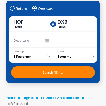
Return
One-way
HOF
DXB
Hofuf
Dubai
Departure
Passenger
Class
1
Passenger
Economy
Search flights
Home
Flights
To United Arab Emirates
Hofuf to Dubai