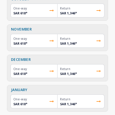
One-way
Return
SAR 618
*
SAR 1,346
*
NOVEMBER
One-way
Return
SAR 618
*
SAR 1,346
*
DECEMBER
One-way
Return
SAR 618
*
SAR 1,346
*
JANUARY
One-way
Return
SAR 618
*
SAR 1,346
*