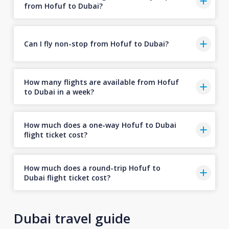
from Hofuf to Dubai?
Can I fly non-stop from Hofuf to Dubai?
How many flights are available from Hofuf
to Dubai in a week?
How much does a one-way Hofuf to Dubai
flight ticket cost?
How much does a round-trip Hofuf to
Dubai flight ticket cost?
Dubai travel guide