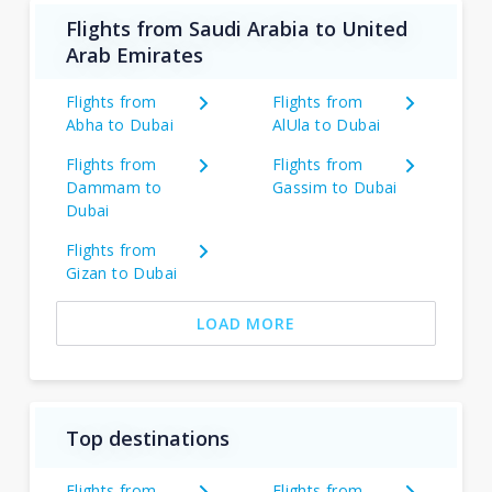
Flights from Saudi Arabia to United
Arab Emirates
Flights from
Flights from
Abha to Dubai
AlUla to Dubai
Flights from
Flights from
Dammam to
Gassim to Dubai
Dubai
Flights from
Gizan to Dubai
LOAD MORE
Top destinations
Flights from
Flights from