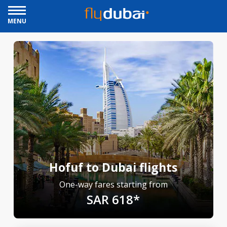
MENU
Hofuf to Dubai flights
One-way fares starting from
SAR 618*