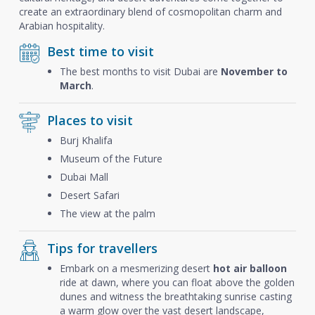
create an extraordinary blend of cosmopolitan charm and
Arabian hospitality.
Best time to visit
The best months to visit Dubai are
November to
March
.
Places to visit
Burj Khalifa
Museum of the Future
Dubai Mall
Desert Safari
The view at the palm
Tips for travellers
Embark on a mesmerizing desert
hot air balloon
ride at dawn, where you can float above the golden
dunes and witness the breathtaking sunrise casting
a warm glow over the vast desert landscape,