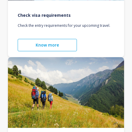
Check visa requirements
Check the entry requirements for your upcoming travel.
Know more