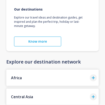
Our destinations
Explore our travel ideas and destination guides, get
inspired and plan the perfect trip, holiday or last-
minute getaway.
Know more
Explore our destination network
Africa
Central Asia