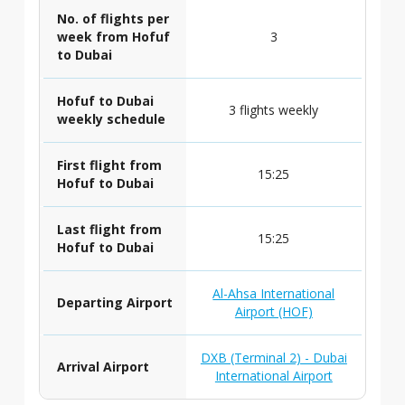
No. of flights per
week from Hofuf
3
to Dubai
Hofuf to Dubai
3 flights weekly
weekly schedule
First flight from
15:25
Hofuf to Dubai
Last flight from
15:25
Hofuf to Dubai
Al-Ahsa International
Departing Airport
Airport (HOF)
DXB (Terminal 2) - Dubai
Arrival Airport
International Airport