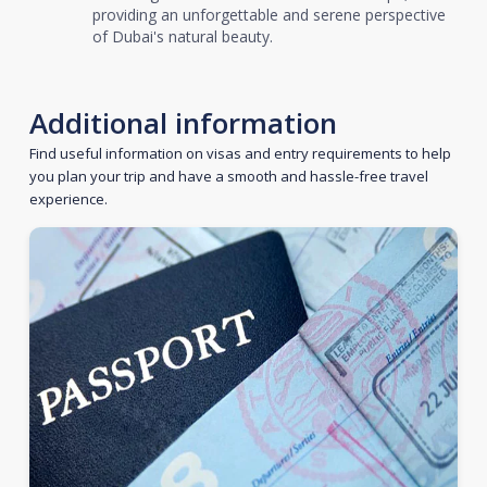
providing an unforgettable and serene perspective
of Dubai's natural beauty.
Additional information
Find useful information on visas and entry requirements to help
you plan your trip and have a smooth and hassle-free travel
experience.