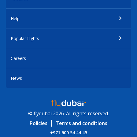
Help
Popular flights
Careers
News
© flydubai 2026. All rights reserved.
Policies
Terms and conditions
+971 600 54 44 45