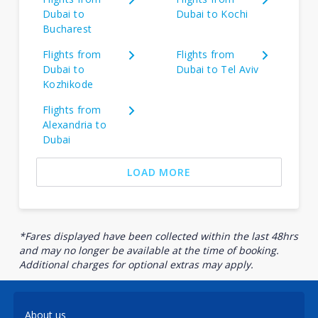
Dubai to
Dubai to Kochi
Bucharest
Flights from
Flights from
Dubai to
Dubai to Tel Aviv
Kozhikode
Flights from
Alexandria to
Dubai
LOAD MORE
*Fares displayed have been collected within the last 48hrs
and may no longer be available at the time of booking.
Additional charges for optional extras may apply.
About us