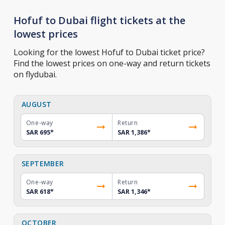
Hofuf to Dubai flight tickets at the
lowest prices
Looking for the lowest Hofuf to Dubai ticket price?
Find the lowest prices on one-way and return tickets
on flydubai.
AUGUST
One-way
Return
SAR 695
*
SAR 1,386
*
SEPTEMBER
One-way
Return
SAR 618
*
SAR 1,346
*
OCTOBER