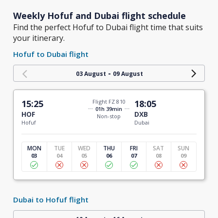
Weekly Hofuf and Dubai flight schedule
Find the perfect Hofuf to Dubai flight time that suits
your itinerary.
Hofuf to Dubai flight
-
03 August
09 August
15:25
Flight FZ 810
18:05
01h 39min
HOF
DXB
Non-stop
Hofuf
Dubai
MON
TUE
WED
THU
FRI
SAT
SUN
03
04
05
06
07
08
09
Dubai to Hofuf flight