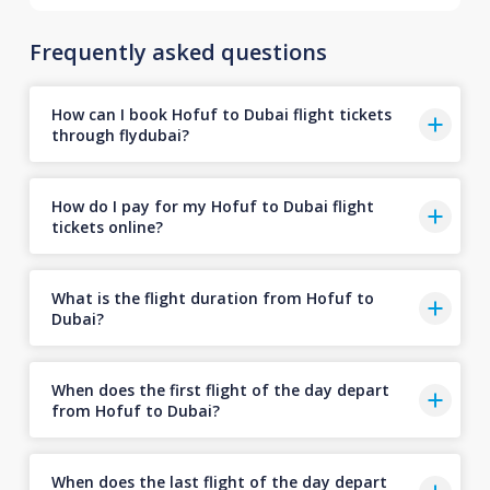
Frequently asked questions
How can I book Hofuf to Dubai flight tickets
through flydubai?
How do I pay for my Hofuf to Dubai flight
tickets online?
What is the flight duration from Hofuf to
Dubai?
When does the first flight of the day depart
from Hofuf to Dubai?
When does the last flight of the day depart