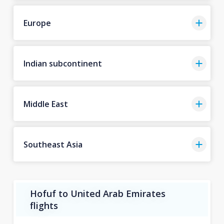
Europe
Indian subcontinent
Middle East
Southeast Asia
Hofuf to United Arab Emirates
flights