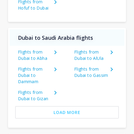
Flights from
Hofuf to Dubai
Dubai to Saudi Arabia flights
Flights from
Flights from
Dubai to Abha
Dubai to AlUla
Flights from
Flights from
Dubai to
Dubai to Gassim
Dammam
Flights from
Dubai to Gizan
LOAD MORE