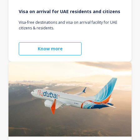
Visa on arrival for UAE residents and citizens
Visa-free destinations and visa on arrival facility for UAE
citizens & residents.
Know more