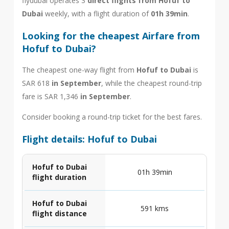
flydubai operates 3
direct flights from Hofuf to
Dubai
weekly, with a flight duration of
01h 39min
.
Looking for the cheapest Airfare from
Hofuf to Dubai?
The cheapest one-way flight from
Hofuf to Dubai
is
SAR 618
in September
, while the cheapest round-trip
fare is SAR 1,346
in September
.
Consider booking a round-trip ticket for the best fares.
Flight details: Hofuf to Dubai
Hofuf to Dubai
01h 39min
flight duration
Hofuf to Dubai
591 kms
flight distance