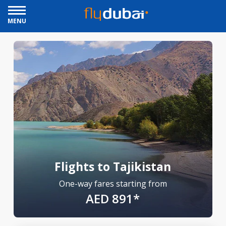
MENU
Flights to Tajikistan
One-way fares starting from
AED 891*