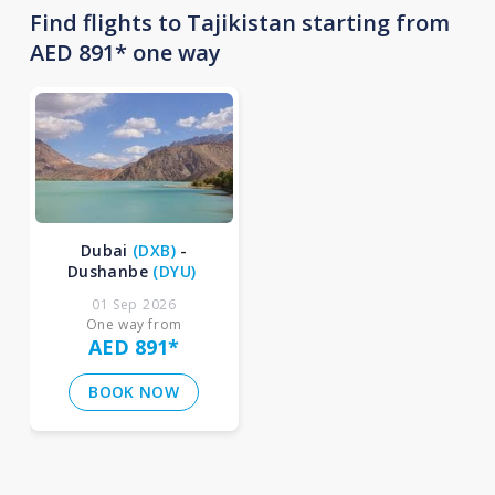
Find flights to Tajikistan starting from
AED 891* one way
Dubai
(
DXB
)
-
Dushanbe
(
DYU
)
01 Sep 2026
One way from
AED 891
*
BOOK NOW