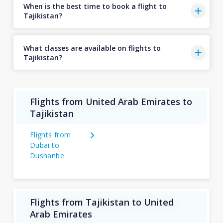
When is the best time to book a flight to
Tajikistan?
What classes are available on flights to
Tajikistan?
Flights from United Arab Emirates to
Tajikistan
Flights from
Dubai to
Dushanbe
Flights from Tajikistan to United
Arab Emirates