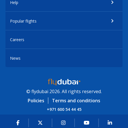
Help
Popular flights
Careers
News
© flydubai 2026. All rights reserved.
Policies
Terms and conditions
+971 600 54 44 45