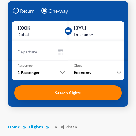
Return
One-way
DXB
DYU
Dubai
Dushanbe
Departure
Passenger
Class
1
Passenger
Economy
Search flights
Home
Flights
To Tajikistan