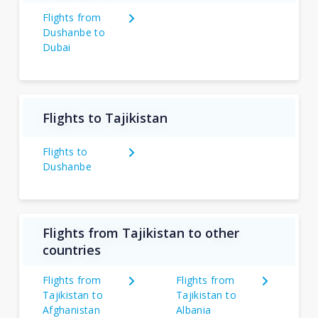
Flights from
Dushanbe to
Dubai
Flights to Tajikistan
Flights to
Dushanbe
Flights from Tajikistan to other
countries
Flights from
Flights from
Tajikistan to
Tajikistan to
Afghanistan
Albania