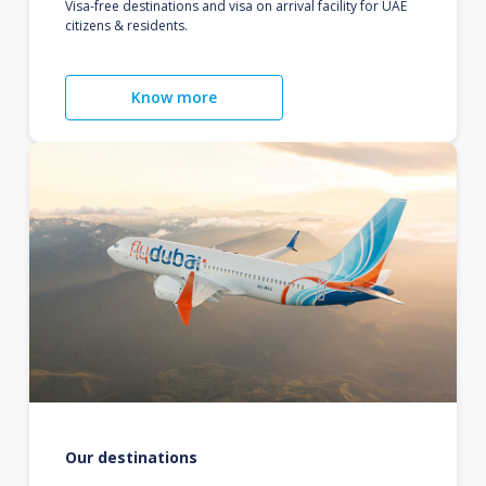
Visa-free destinations and visa on arrival facility for UAE
citizens & residents.
Know more
Our destinations