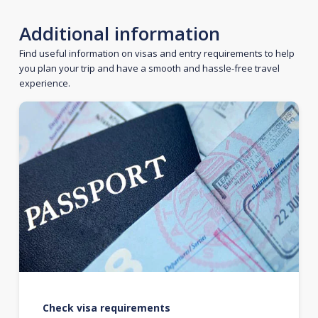
Additional information
Find useful information on visas and entry requirements to help
you plan your trip and have a smooth and hassle-free travel
experience.
Check visa requirements