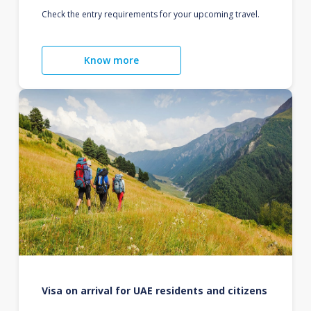
Check the entry requirements for your upcoming travel.
Know more
Visa on arrival for UAE residents and citizens