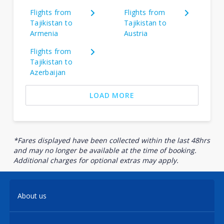
Flights from
Flights from
Tajikistan to
Tajikistan to
Armenia
Austria
Flights from
Tajikistan to
Azerbaijan
LOAD MORE
*Fares displayed have been collected within the last 48hrs
and may no longer be available at the time of booking.
Additional charges for optional extras may apply.
About us