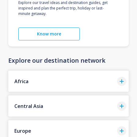
Explore our travel ideas and destination guides, get
inspired and plan the perfect trip, holiday or last-
minute getaway.
Know more
Explore our destination network
Africa
Central Asia
Europe