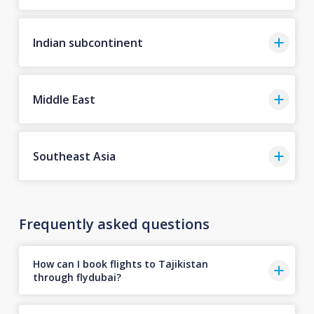
Indian subcontinent
Middle East
Southeast Asia
Frequently asked questions
How can I book flights to Tajikistan
through flydubai?