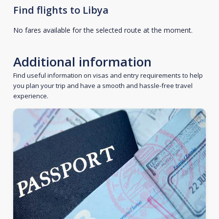
Find flights to Libya
No fares available for the selected route at the moment.
Additional information
Find useful information on visas and entry requirements to help
you plan your trip and have a smooth and hassle-free travel
experience.