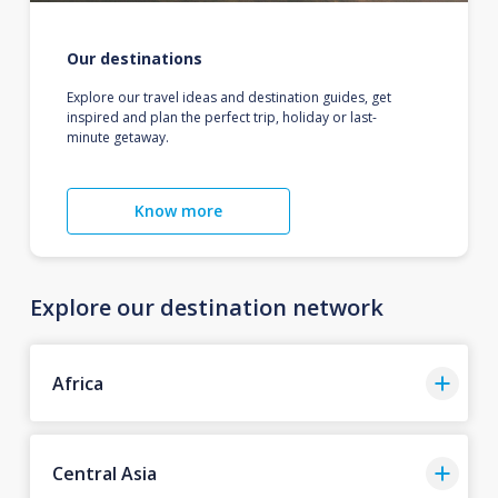
Our destinations
Explore our travel ideas and destination guides, get
inspired and plan the perfect trip, holiday or last-
minute getaway.
Know more
Explore our destination network
Africa
Central Asia