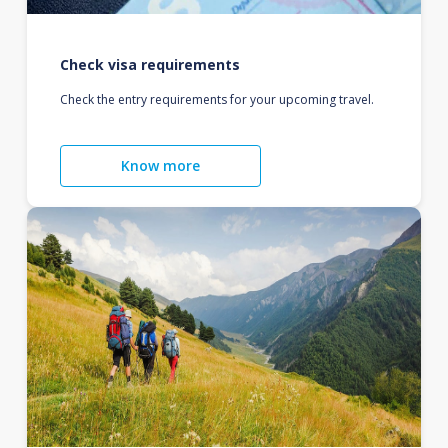
Check visa requirements
Check the entry requirements for your upcoming travel.
Know more