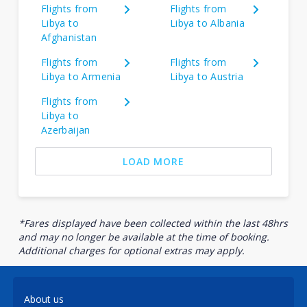
Flights from
Flights from
Libya to
Libya to Albania
Afghanistan
Flights from
Flights from
Libya to Armenia
Libya to Austria
Flights from
Libya to
Azerbaijan
LOAD MORE
*Fares displayed have been collected within the last 48hrs
and may no longer be available at the time of booking.
Additional charges for optional extras may apply.
About us