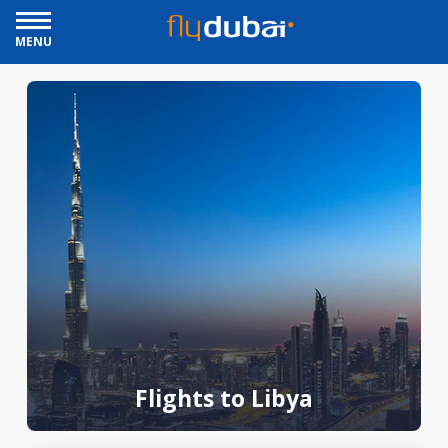
MENU
Flights to Libya