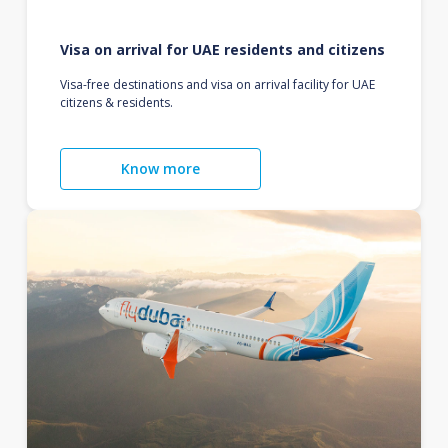
Visa on arrival for UAE residents and citizens
Visa-free destinations and visa on arrival facility for UAE
citizens & residents.
Know more