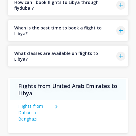
How can I book flights to Libya through
flydubai?
When is the best time to book a flight to
Libya?
What classes are available on flights to
Libya?
Flights from United Arab Emirates to
Libya
Flights from
Dubai to
Benghazi