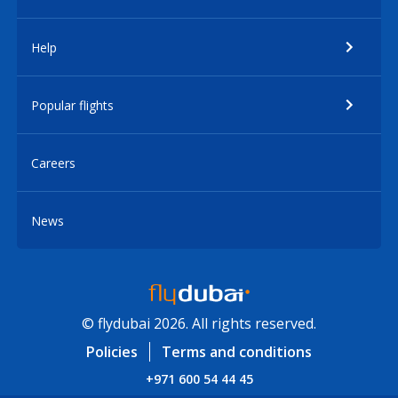
Help
Popular flights
Careers
News
© flydubai 2026. All rights reserved.
Policies
Terms and conditions
+971 600 54 44 45