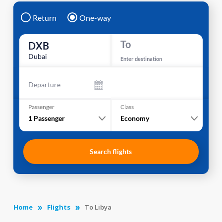
Return
One-way
To
DXB
Dubai
Enter destination
Departure
Passenger
Class
1
Passenger
Economy
Search flights
Home
Flights
To Libya