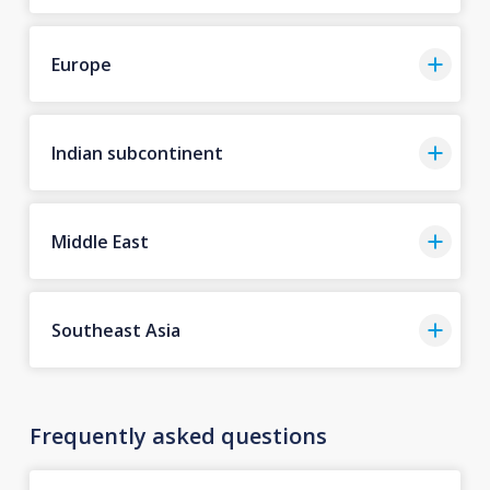
Europe
Indian subcontinent
Middle East
Southeast Asia
Frequently asked questions