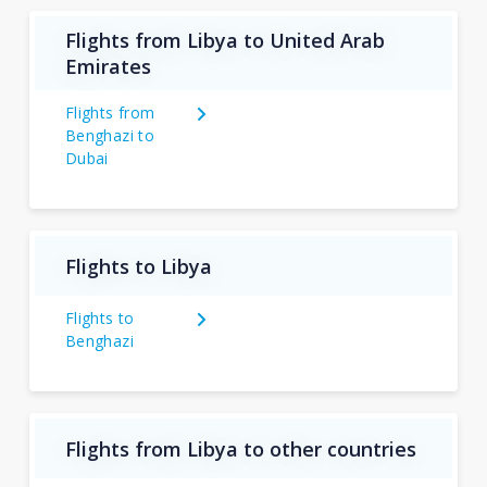
Flights from Libya to United Arab
Emirates
Flights from
Benghazi to
Dubai
Flights to Libya
Flights to
Benghazi
Flights from Libya to other countries