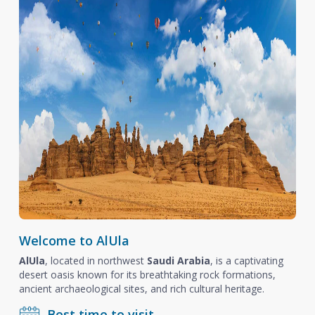
Welcome to AlUla
AlUla
, located in northwest
Saudi Arabia
, is a captivating
desert oasis known for its breathtaking rock formations,
ancient archaeological sites, and rich cultural heritage.
Best time to visit