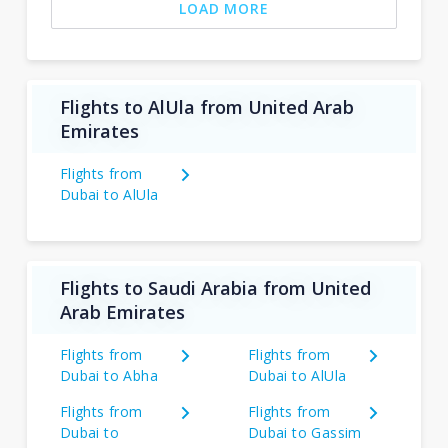
LOAD MORE
Flights to AlUla from United Arab
Emirates
Flights from
Dubai to AlUla
Flights to Saudi Arabia from United
Arab Emirates
Flights from
Flights from
Dubai to Abha
Dubai to AlUla
Flights from
Flights from
Dubai to
Dubai to Gassim