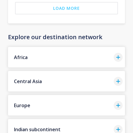
LOAD MORE
Explore our destination network
Africa
Central Asia
Europe
Indian subcontinent