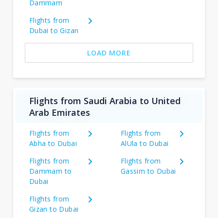
Dammam
Flights from
Dubai to Gizan
LOAD MORE
Flights from Saudi Arabia to United
Arab Emirates
Flights from
Flights from
Abha to Dubai
AlUla to Dubai
Flights from
Flights from
Dammam to
Gassim to Dubai
Dubai
Flights from
Gizan to Dubai