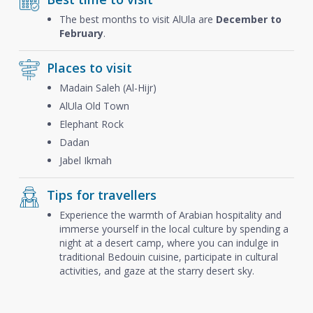
The best months to visit AlUla are
December to
February
.
Places to visit
Madain Saleh (Al-Hijr)
AlUla Old Town
Elephant Rock
Dadan
Jabel Ikmah
Tips for travellers
Experience the warmth of Arabian hospitality and
immerse yourself in the local culture by spending a
night at a desert camp, where you can indulge in
traditional Bedouin cuisine, participate in cultural
activities, and gaze at the starry desert sky.