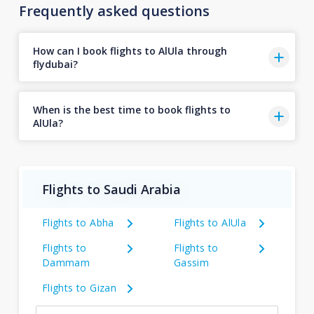
Frequently asked questions
How can I book flights to AlUla through
flydubai?
When is the best time to book flights to
AlUla?
Flights to Saudi Arabia
Flights to Abha
Flights to AlUla
Flights to
Flights to
Dammam
Gassim
Flights to Gizan