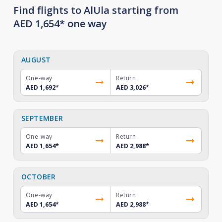
Find flights to AlUla starting from
AED 1,654* one way
AUGUST
One-way
Return
AED 1,692
*
AED 3,026
*
SEPTEMBER
One-way
Return
AED 1,654
*
AED 2,988
*
OCTOBER
One-way
Return
AED 1,654
*
AED 2,988
*