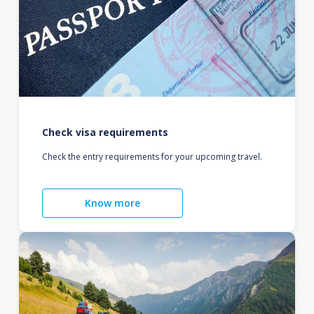
Check visa requirements
Check the entry requirements for your upcoming travel.
Know more