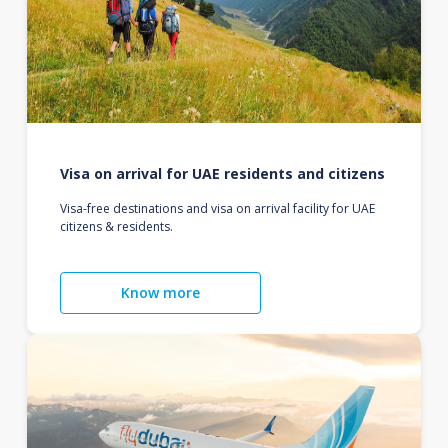
Visa on arrival for UAE residents and citizens
Visa-free destinations and visa on arrival facility for UAE
citizens & residents.
Know more