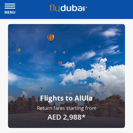
MENU
Flights to AlUla
Return fares starting from
AED 2,988*