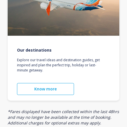
Our destinations
Explore our travel ideas and destination guides, get
inspired and plan the perfect trip, holiday or last-
minute getaway.
Know more
*Fares displayed have been collected within the last 48hrs
and may no longer be available at the time of booking.
Additional charges for optional extras may apply.