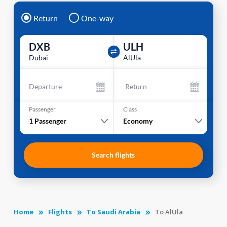
Return
One-way
DXB
ULH
Dubai
AlUla
Departure
Return
Passenger
Class
1
Passenger
Economy
Search flights
Home
Flights
To Saudi Arabia
To AlUla