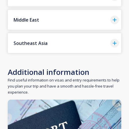
Middle East
Southeast Asia
Additional information
Find useful information on visas and entry requirements to help
you plan your trip and have a smooth and hassle-free travel
experience.