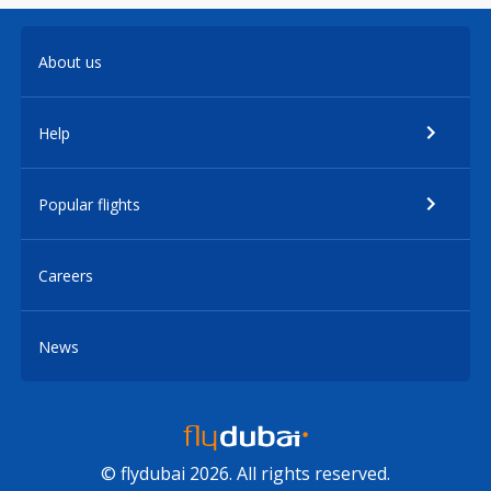
About us
Help
Popular flights
Careers
News
© flydubai 2026. All rights reserved.