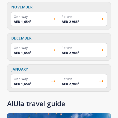
NOVEMBER
One-way
Return
AED 1,654
*
AED 2,988
*
DECEMBER
One-way
Return
AED 1,654
*
AED 2,988
*
JANUARY
One-way
Return
AED 1,654
*
AED 2,988
*
AlUla travel guide