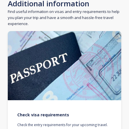
Additional information
Find useful information on visas and entry requirements to help
you plan your trip and have a smooth and hassle-free travel
experience.
Check visa requirements
Check the entry requirements for your upcoming travel.