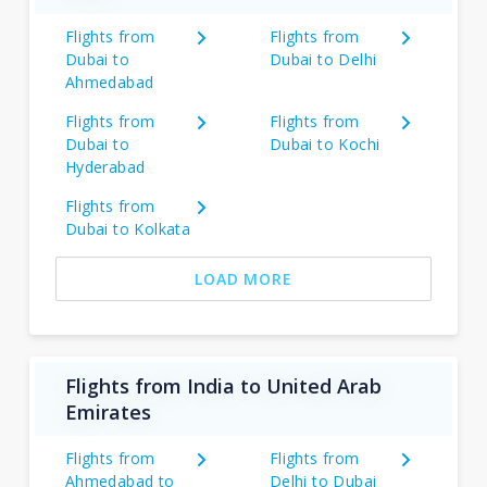
Flights from
Flights from
Dubai to
Dubai to Delhi
Ahmedabad
Flights from
Flights from
Dubai to
Dubai to Kochi
Hyderabad
Flights from
Dubai to Kolkata
LOAD MORE
Flights from India to United Arab
Emirates
Flights from
Flights from
Ahmedabad to
Delhi to Dubai