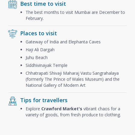
Best time to visit
The best months to visit Mumbai are December to
February.
Places to visit
Gateway of India and Elephanta Caves
Haji Ali Dargah
Juhu Beach
Siddhivinayak Temple
Chhatrapati Shivaji Maharaj Vastu Sangrahalaya
(formerly The Prince of Wales Museum) and the
National Gallery of Modern Art
Tips for travellers
Explore
Crawford Market's
vibrant chaos for a
variety of goods, from fresh produce to clothing.