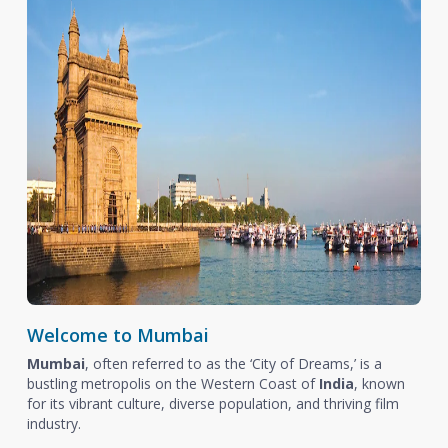
Welcome to Mumbai
Mumbai
, often referred to as the ‘City of Dreams,’ is a
bustling metropolis on the Western Coast of
India
, known
for its vibrant culture, diverse population, and thriving film
industry.