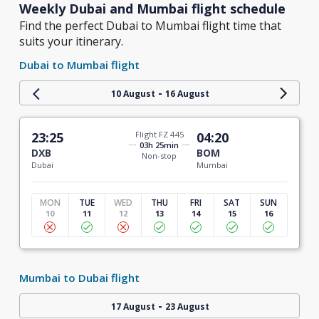
Weekly Dubai and Mumbai flight schedule
Find the perfect Dubai to Mumbai flight time that
suits your itinerary.
Dubai to Mumbai flight
-
10 August
16 August
23:25
Flight FZ 445
04:20
03h 25min
DXB
BOM
Non-stop
Dubai
Mumbai
MON
TUE
WED
THU
FRI
SAT
SUN
10
11
12
13
14
15
16
Mumbai to Dubai flight
-
17 August
23 August