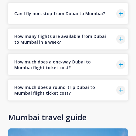
Can I fly non-stop from Dubai to Mumbai?
How many flights are available from Dubai
to Mumbai in a week?
How much does a one-way Dubai to
Mumbai flight ticket cost?
How much does a round-trip Dubai to
Mumbai flight ticket cost?
Mumbai travel guide