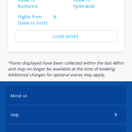
Bucharest
Hyderabad
Flights from
Dubai to Kochi
LOAD MORE
*Fares displayed have been collected within the last 48hrs
and may no longer be available at the time of booking.
Additional charges for optional extras may apply.
About us
Help