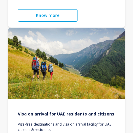
Know more
Visa on arrival for UAE residents and citizens
Visa-free destinations and visa on arrival facility for UAE
citizens & residents.