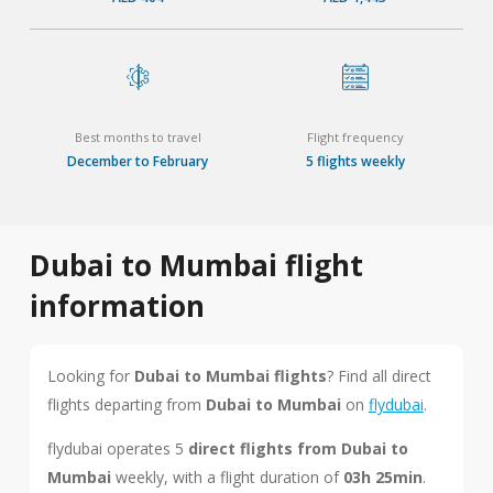
Best months to travel
Flight frequency
December to February
5 flights weekly
Dubai to Mumbai flight
information
Looking for
Dubai to Mumbai flights
? Find all direct
flights departing from
Dubai to Mumbai
on
flydubai
.
flydubai operates 5
direct flights from Dubai to
Mumbai
weekly, with a flight duration of
03h 25min
.