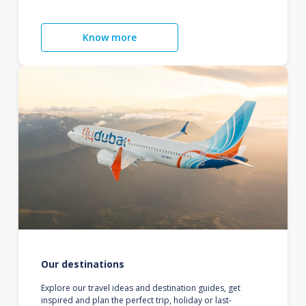
Know more
Our destinations
Explore our travel ideas and destination guides, get
inspired and plan the perfect trip, holiday or last-