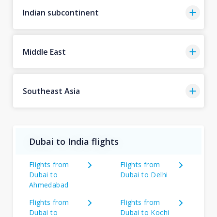
Indian subcontinent
Middle East
Southeast Asia
Dubai to India flights
Flights from
Flights from
Dubai to
Dubai to Delhi
Ahmedabad
Flights from
Flights from
Dubai to
Dubai to Kochi