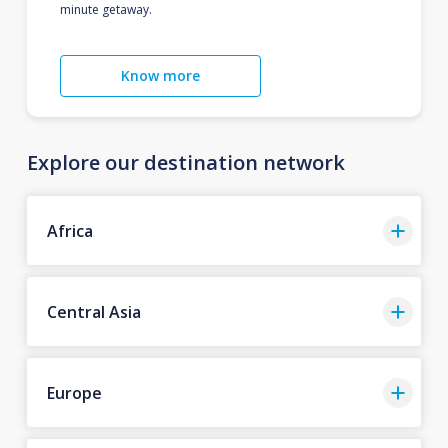
minute getaway.
Know more
Explore our destination network
Africa
Central Asia
Europe