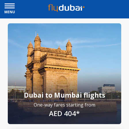
MENU
Dubai to Mumbai flights
One-way fares starting from
AED 404*