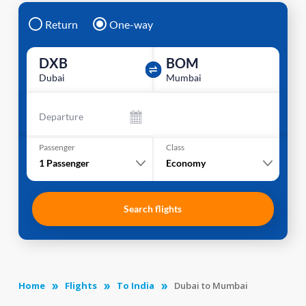
Return
One-way
DXB
BOM
Dubai
Mumbai
Departure
Passenger
Class
1
Passenger
Economy
Search flights
Home
Flights
To India
Dubai to Mumbai