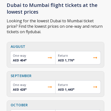
Dubai to Mumbai flight tickets at the
lowest prices
Looking for the lowest Dubai to Mumbai ticket
price? Find the lowest prices on one-way and return
tickets on flydubai.
AUGUST
One-way
Return
AED 404
*
AED 1,776
*
SEPTEMBER
One-way
Return
AED 428
*
AED 1,443
*
OCTOBER