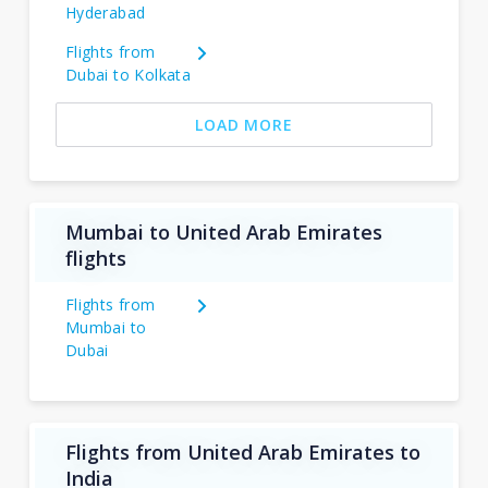
Hyderabad
Flights from
Dubai to Kolkata
LOAD MORE
Mumbai to United Arab Emirates
flights
Flights from
Mumbai to
Dubai
Flights from United Arab Emirates to
India