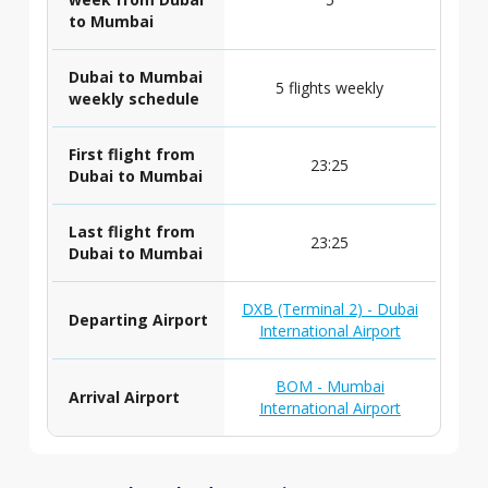
to Mumbai
Dubai to Mumbai
5 flights weekly
weekly schedule
First flight from
23:25
Dubai to Mumbai
Last flight from
23:25
Dubai to Mumbai
DXB (Terminal 2) - Dubai
Departing Airport
International Airport
BOM - Mumbai
Arrival Airport
International Airport