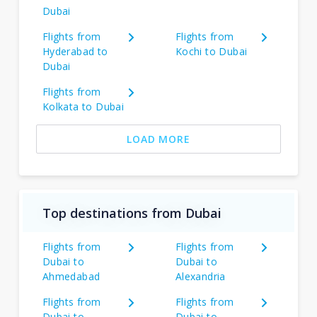
Dubai
Flights from
Flights from
Hyderabad to
Kochi to Dubai
Dubai
Flights from
Kolkata to Dubai
LOAD MORE
Top destinations from Dubai
Flights from
Flights from
Dubai to
Dubai to
Ahmedabad
Alexandria
Flights from
Flights from
Dubai to
Dubai to