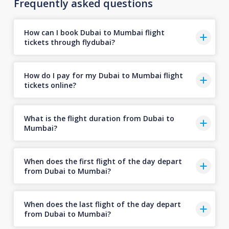
Frequently asked questions
How can I book Dubai to Mumbai flight
tickets through flydubai?
How do I pay for my Dubai to Mumbai flight
tickets online?
What is the flight duration from Dubai to
Mumbai?
When does the first flight of the day depart
from Dubai to Mumbai?
When does the last flight of the day depart
from Dubai to Mumbai?