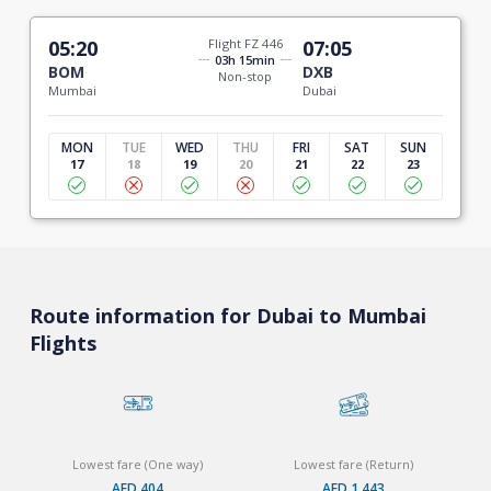
05:20
Flight FZ 446
07:05
03h 15min
BOM
DXB
Non-stop
Mumbai
Dubai
MON
TUE
WED
THU
FRI
SAT
SUN
17
18
19
20
21
22
23
Route information for Dubai to Mumbai
Flights
Lowest fare (One way)
Lowest fare (Return)
AED 404
AED 1,443