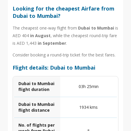
Looking for the cheapest Airfare from
Dubai to Mumbai?
The cheapest one-way flight from
Dubai to Mumbai
is
AED 404
in August
, while the cheapest round-trip fare
is AED 1,443
in September
.
Consider booking a round-trip ticket for the best fares.
Flight details: Dubai to Mumbai
Dubai to Mumbai
03h 25min
flight duration
Dubai to Mumbai
1934 kms
flight distance
No. of flights per
week from Dubai
5