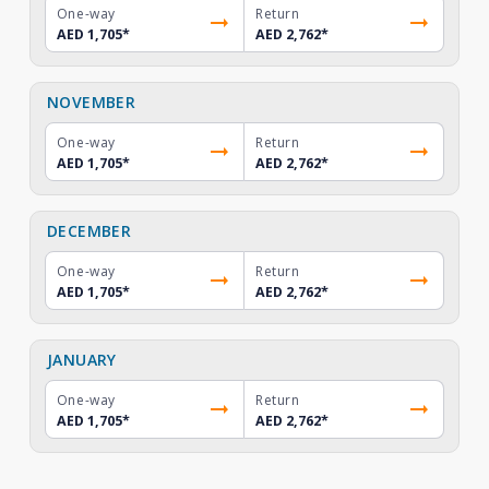
One-way
Return
AED 1,705
*
AED 2,762
*
NOVEMBER
One-way
Return
AED 1,705
*
AED 2,762
*
DECEMBER
One-way
Return
AED 1,705
*
AED 2,762
*
JANUARY
One-way
Return
AED 1,705
*
AED 2,762
*