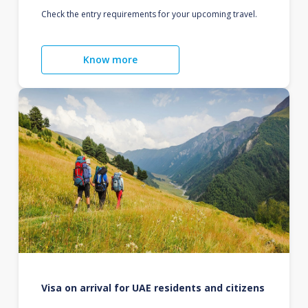
Check the entry requirements for your upcoming travel.
Know more
Visa on arrival for UAE residents and citizens