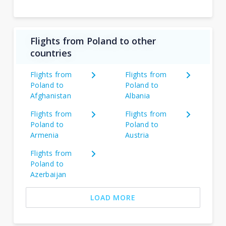
Flights from Poland to other
countries
Flights from
Flights from
Poland to
Poland to
Afghanistan
Albania
Flights from
Flights from
Poland to
Poland to
Armenia
Austria
Flights from
Poland to
Azerbaijan
LOAD MORE