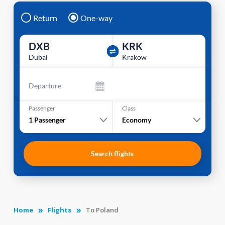
Return
One-way
DXB
KRK
Dubai
Krakow
Departure
Passenger
Class
1
Passenger
Economy
Search flights
Home
Flights
To Poland