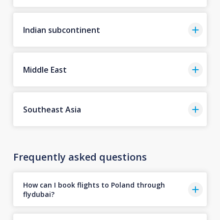
Indian subcontinent
Middle East
Southeast Asia
Frequently asked questions
How can I book flights to Poland through
flydubai?