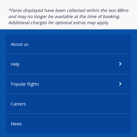
*Fares displayed have been collected within the last 48hrs
and may no longer be available at the time of booking.
Additional charges for optional extras may apply.
About us
Help
Popular flights
Careers
News