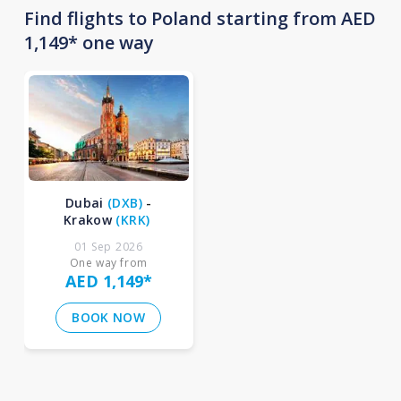
Find flights to Poland starting from AED
1,149* one way
Dubai
(
DXB
)
-
Krakow
(
KRK
)
01 Sep 2026
One way from
AED 1,149
*
BOOK NOW