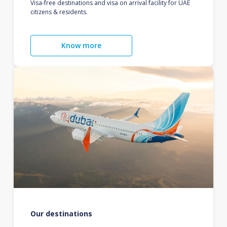
Visa-free destinations and visa on arrival facility for UAE
citizens & residents.
Know more
Our destinations