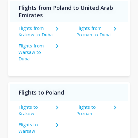
Flights from Poland to United Arab
Emirates
Flights from
Flights from
Krakow to Dubai
Poznan to Dubai
Flights from
Warsaw to
Dubai
Flights to Poland
Flights to
Flights to
Krakow
Poznan
Flights to
Warsaw