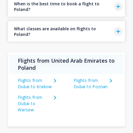
When is the best time to book a flight to
Poland?
What classes are available on flights to
Poland?
Flights from United Arab Emirates to
Poland
Flights from
Flights from
Dubai to Krakow
Dubai to Poznan
Flights from
Dubai to
Warsaw