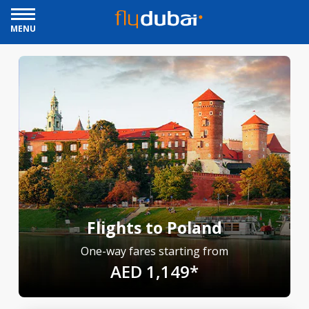
MENU
Flights to Poland
One-way fares starting from
AED 1,149*