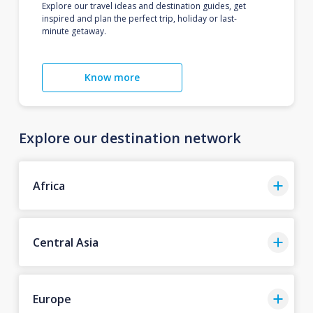
Explore our travel ideas and destination guides, get
inspired and plan the perfect trip, holiday or last-
minute getaway.
Know more
Explore our destination network
Africa
Central Asia
Europe