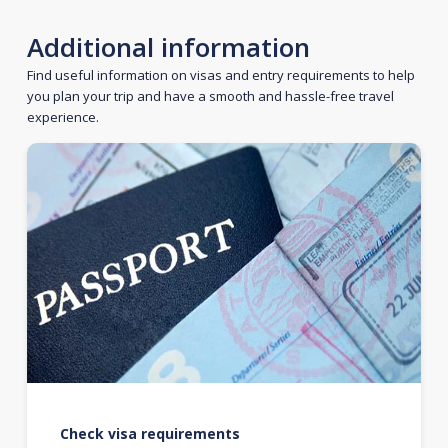
Additional information
Find useful information on visas and entry requirements to help
you plan your trip and have a smooth and hassle-free travel
experience.
Check visa requirements