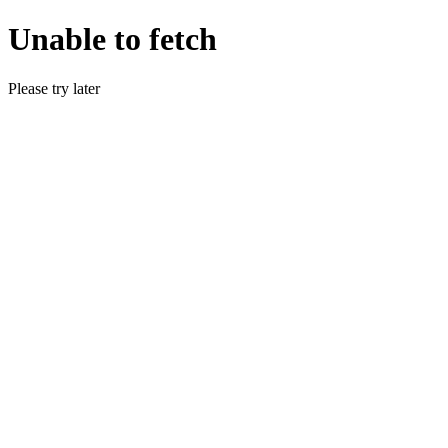
Unable to fetch
Please try later