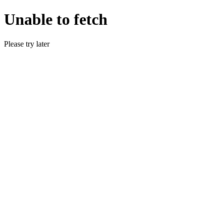
Unable to fetch
Please try later