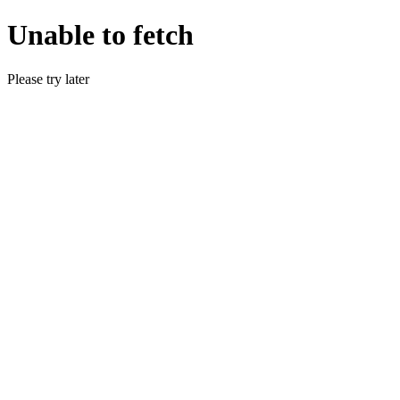
Unable to fetch
Please try later