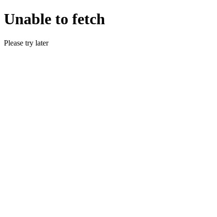
Unable to fetch
Please try later