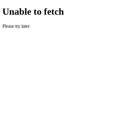
Unable to fetch
Please try later