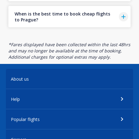
When is the best time to book cheap flights
to Prague?
*Fares displayed have been collected within the last 48hrs
and may no longer be available at the time of booking.
Additional charges for optional extras may apply.
About us
Help
Popular flights