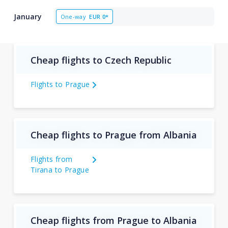
January
One-way
EUR
0*
Cheap flights to Czech Republic
Flights to Prague
Cheap flights to Prague from Albania
Flights from
Tirana to Prague
Cheap flights from Prague to Albania