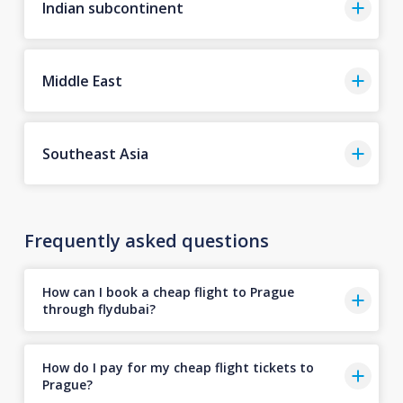
Indian subcontinent
Middle East
Southeast Asia
Frequently asked questions
How can I book a cheap flight to Prague
through flydubai?
How do I pay for my cheap flight tickets to
Prague?