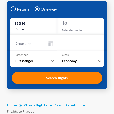
Return
One-way
To
DXB
Dubai
Enter destination
Departure
Passenger
Class
1
Passenger
Economy
Search flights
Home
Cheap flights
Czech Republic
Flights to Prague