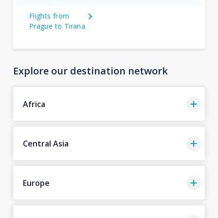
Flights from
Prague to Tirana
Explore our destination network
Africa
Central Asia
Europe