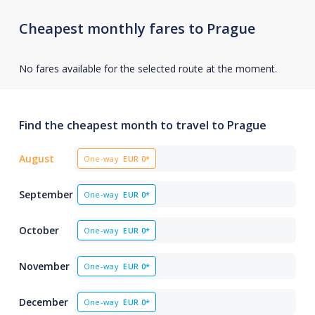
Cheapest monthly fares to Prague
No fares available for the selected route at the moment.
Find the cheapest month to travel to Prague
August
One-way
EUR
0*
September
One-way
EUR
0*
October
One-way
EUR
0*
November
One-way
EUR
0*
December
One-way
EUR
0*