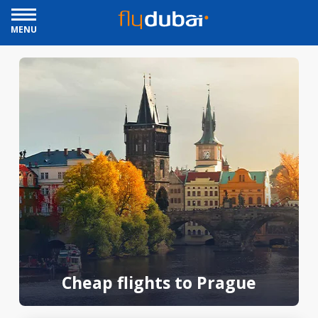
MENU
Cheap flights to Prague