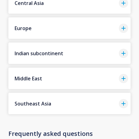
Central Asia
Europe
Indian subcontinent
Middle East
Southeast Asia
Frequently asked questions