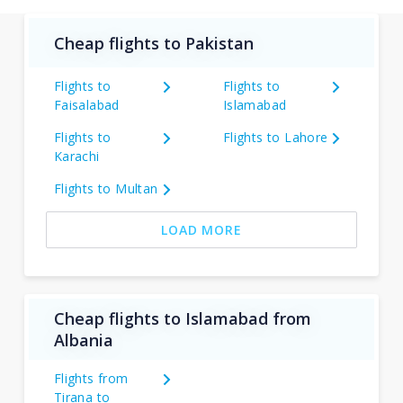
Cheap flights to Pakistan
Flights to
Flights to
Faisalabad
Islamabad
Flights to
Flights to Lahore
Karachi
Flights to Multan
LOAD MORE
Cheap flights to Islamabad from
Albania
Flights from
Tirana to