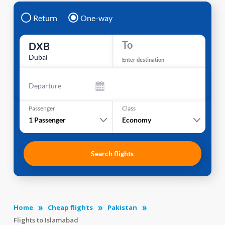
Return
One-way
To
DXB
Dubai
Enter destination
Departure
Passenger
Class
1
Passenger
Economy
Search flights
Home
Cheap flights
Pakistan
Flights to Islamabad