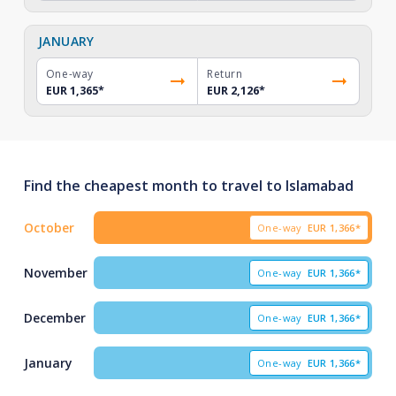
JANUARY
One-way
Return
EUR 1,365
*
EUR 2,126
*
Find the cheapest month to travel to Islamabad
October
One-way
EUR
1,366*
November
One-way
EUR
1,366*
December
One-way
EUR
1,366*
January
One-way
EUR
1,366*