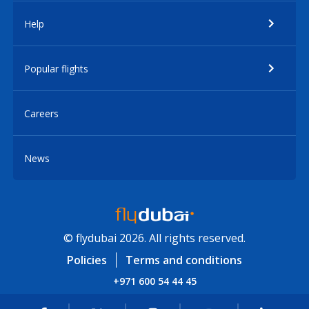
Help
Popular flights
Careers
News
© flydubai 2026. All rights reserved.
Policies
Terms and conditions
+971 600 54 44 45