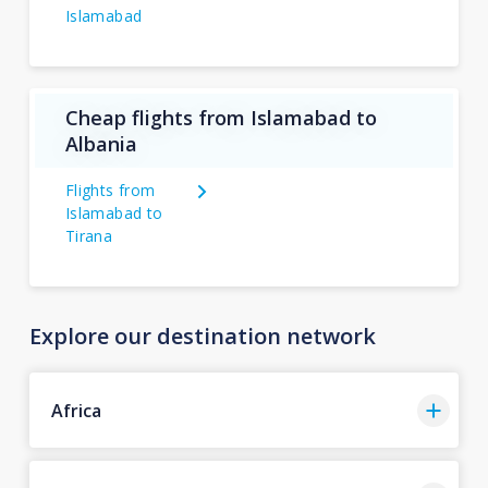
Islamabad
Cheap flights from Islamabad to
Albania
Flights from
Islamabad to
Tirana
Explore our destination network
Africa