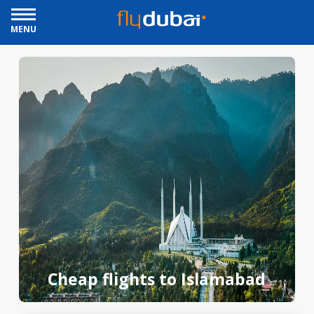
MENU
Cheap flights to Islamabad