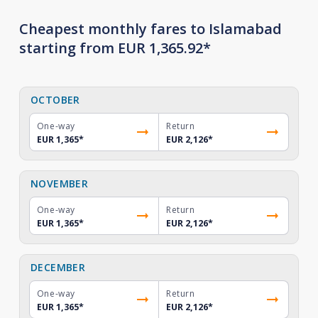
Cheapest monthly fares to Islamabad
starting from EUR 1,365.92*
OCTOBER
One-way
Return
EUR 1,365
*
EUR 2,126
*
NOVEMBER
One-way
Return
EUR 1,365
*
EUR 2,126
*
DECEMBER
One-way
Return
EUR 1,365
*
EUR 2,126
*