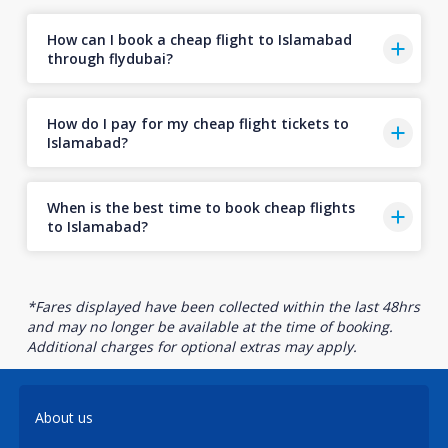
How can I book a cheap flight to Islamabad
through flydubai?
How do I pay for my cheap flight tickets to
Islamabad?
When is the best time to book cheap flights
to Islamabad?
*Fares displayed have been collected within the last 48hrs
and may no longer be available at the time of booking.
Additional charges for optional extras may apply.
About us