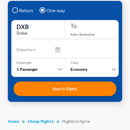
Return
One-way
To
DXB
Dubai
Enter destination
Departure
Passenger
Class
1
Passenger
Economy
Search flights
Home
Cheap flights
Flights to Syria