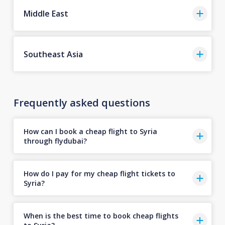
Middle East
Southeast Asia
Frequently asked questions
How can I book a cheap flight to Syria
through flydubai?
How do I pay for my cheap flight tickets to
Syria?
When is the best time to book cheap flights