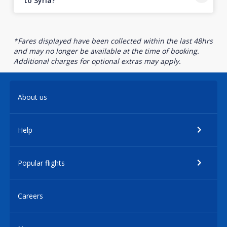
to Syria?
*Fares displayed have been collected within the last 48hrs
and may no longer be available at the time of booking.
Additional charges for optional extras may apply.
About us
Help
Popular flights
Careers