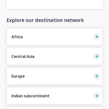
Explore our destination network
Africa
Central Asia
Europe
Indian subcontinent