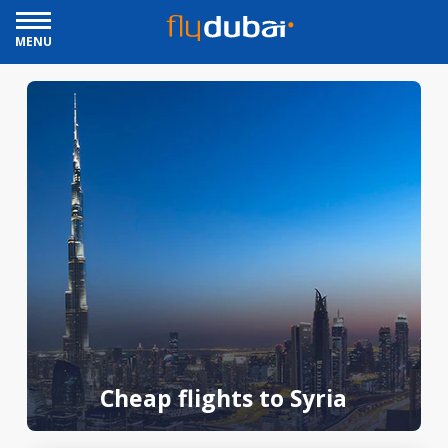
MENU
Cheap flights to Syria