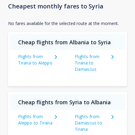
Cheapest monthly fares to Syria
No fares available for the selected route at the moment.
Cheap flights from Albania to Syria
Flights from
Flights from
Tirana to Aleppo
Tirana to
Damascus
Cheap flights from Syria to Albania
Flights from
Flights from
Aleppo to Tirana
Damascus to
Tirana