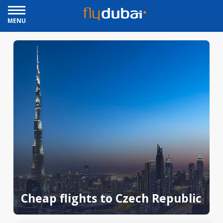
MENU
Cheap flights to Czech Republic