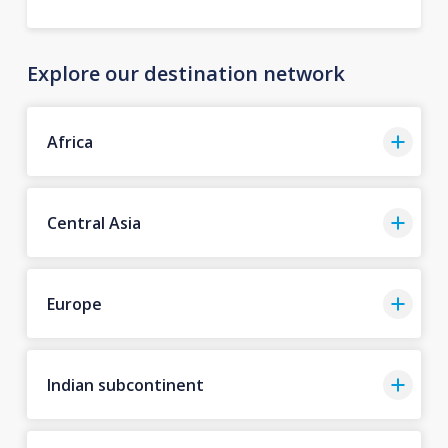
Explore our destination network
Africa
Central Asia
Europe
Indian subcontinent