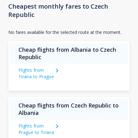
Cheapest monthly fares to Czech
Republic
No fares available for the selected route at the moment.
Cheap flights from Albania to Czech
Republic
Flights from
Tirana to Prague
Cheap flights from Czech Republic to
Albania
Flights from
Prague to Tirana