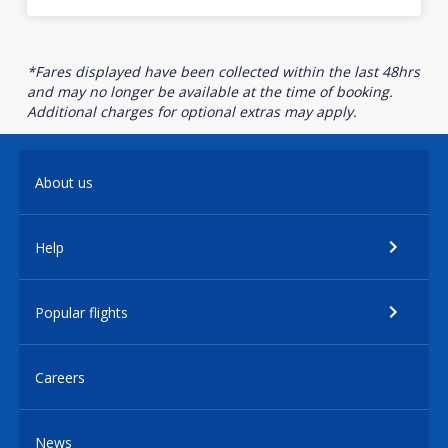
*Fares displayed have been collected within the last 48hrs
and may no longer be available at the time of booking.
Additional charges for optional extras may apply.
About us
Help
Popular flights
Careers
News