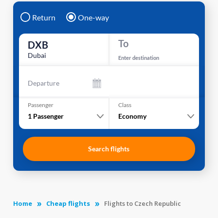
Return
One-way
To
DXB
Dubai
Enter destination
Departure
Passenger
Class
1
Passenger
Economy
Search flights
Home
Cheap flights
Flights to Czech Republic