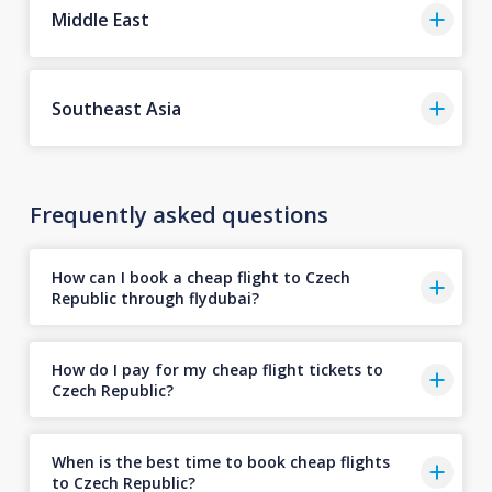
Middle East
Southeast Asia
Frequently asked questions
How can I book a cheap flight to Czech
Republic through flydubai?
How do I pay for my cheap flight tickets to
Czech Republic?
When is the best time to book cheap flights
to Czech Republic?