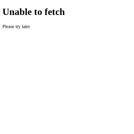
Unable to fetch
Please try later