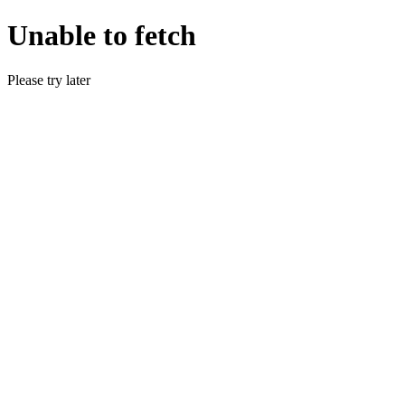
Unable to fetch
Please try later