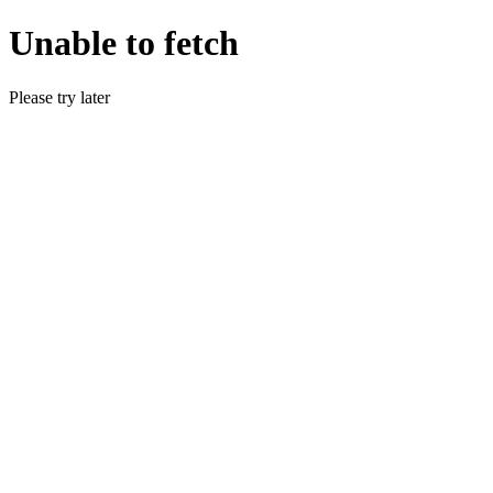
Unable to fetch
Please try later