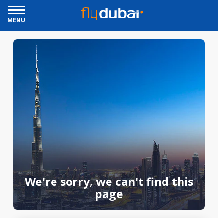
MENU
We're sorry, we can't find this
page