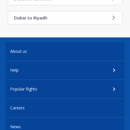
Dubai to Riyadh
About us
Help
Popular flights
Careers
News