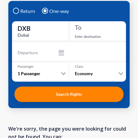
Return
One-way
To
DXB
Dubai
Enter destination
Departure
Passenger
Class
1
Passenger
Economy
Search flights
We're sorry, the page you were looking for could
not be found. You can: