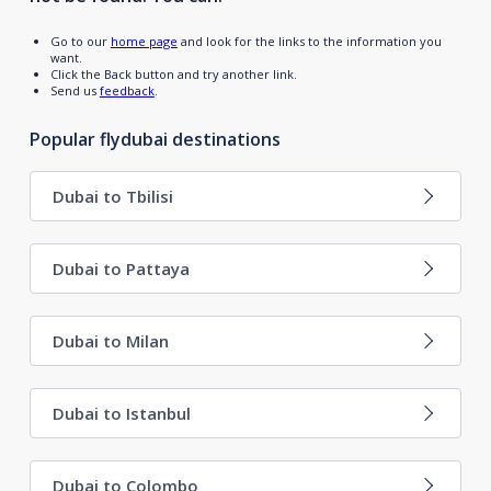
Go to our
home page
and look for the links to the information you
want.
Click the Back button and try another link.
Send us
feedback
.
Popular flydubai destinations
Dubai to Tbilisi
Dubai to Pattaya
Dubai to Milan
Dubai to Istanbul
Dubai to Colombo