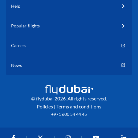
Help
Popular flights
Careers
News
© flydubai 2026. All rights reserved.
Policies
|
Terms and conditions
+971 600 54 44 45