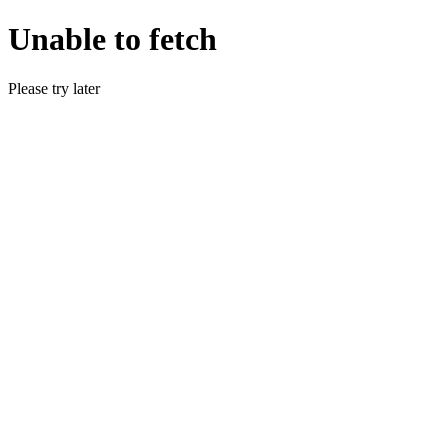
Unable to fetch
Please try later