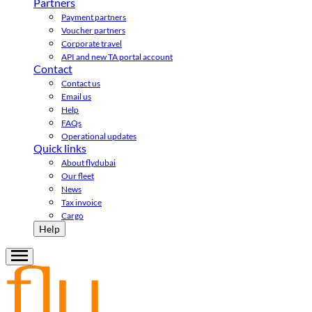
Partners
Payment partners
Voucher partners
Corporate travel
API and new TA portal account
Contact
Contact us
Email us
Help
FAQs
Operational updates
Quick links
About flydubai
Our fleet
News
Tax invoice
Cargo
Help