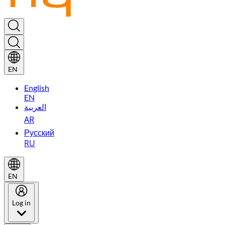
EN
English
EN
العربية
AR
Русский
RU
EN
Log in