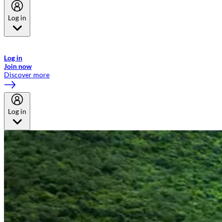
Log in
Welcome to Emirates Skywards, the loyalty programme for Emirates a
now flydubai.
Log in
Join now
Discover more
Log in