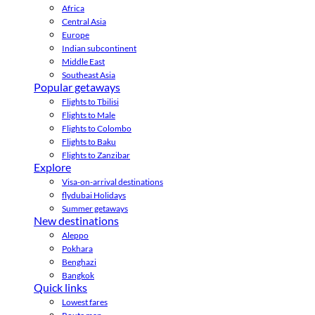
Africa
Central Asia
Europe
Indian subcontinent
Middle East
Southeast Asia
Popular getaways
Flights to Tbilisi
Flights to Male
Flights to Colombo
Flights to Baku
Flights to Zanzibar
Explore
Visa-on-arrival destinations
flydubai Holidays
Summer getaways
New destinations
Aleppo
Pokhara
Benghazi
Bangkok
Quick links
Lowest fares