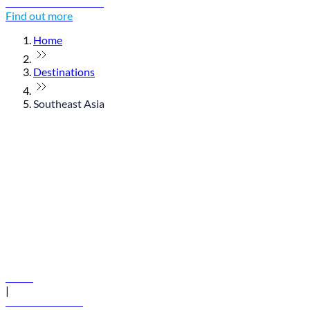
Discover Thailand
Find out more
Home
Destinations
Southeast Asia
© flydubai 2026. All rights reserved.
Policies
|
Terms and conditions