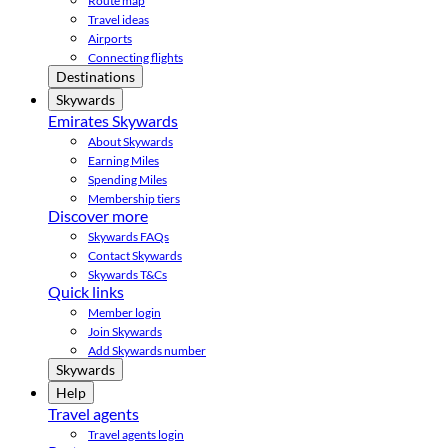
Route map
Travel ideas
Airports
Connecting flights
Destinations
Skywards
Emirates Skywards
About Skywards
Earning Miles
Spending Miles
Membership tiers
Discover more
Skywards FAQs
Contact Skywards
Skywards T&Cs
Quick links
Member login
Join Skywards
Add Skywards number
Skywards
Help
Travel agents
Travel agents login