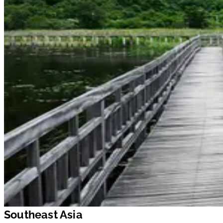
Southeast Asia