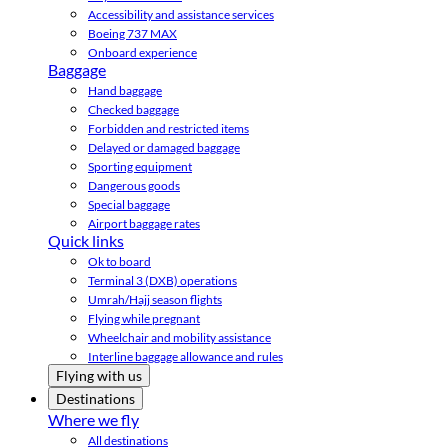
Accessibility and assistance services
Boeing 737 MAX
Onboard experience
Baggage
Hand baggage
Checked baggage
Forbidden and restricted items
Delayed or damaged baggage
Sporting equipment
Dangerous goods
Special baggage
Airport baggage rates
Quick links
Ok to board
Terminal 3 (DXB) operations
Umrah/Hajj season flights
Flying while pregnant
Wheelchair and mobility assistance
Interline baggage allowance and rules
Flying with us
Destinations
Where we fly
All destinations