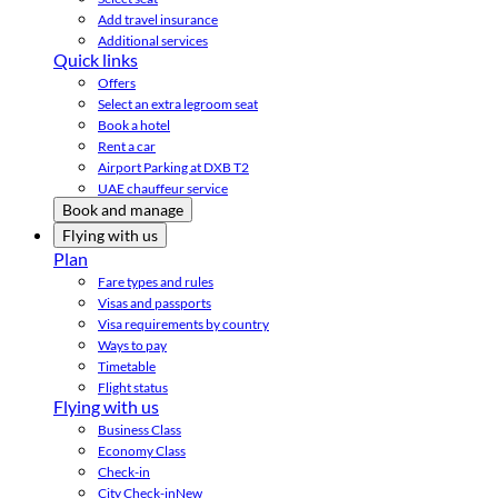
Add travel insurance
Additional services
Quick links
Offers
Select an extra legroom seat
Book a hotel
Rent a car
Airport Parking at DXB T2
UAE chauffeur service
Book and manage
Flying with us
Plan
Fare types and rules
Visas and passports
Visa requirements by country
Ways to pay
Timetable
Flight status
Flying with us
Business Class
Economy Class
Check-in
City Check-in
New