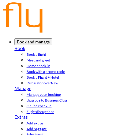
Book and manage
Book
Book a flight
Meet and greet
Home check-in
Book with a promo code
Book a Flight + Hotel
Dubai stopover
New
Manage
Manage your booking
Upgrade to Business Class
Online check-in
Flight disruptions
Extras
Add extras
Add baggage
Select seat