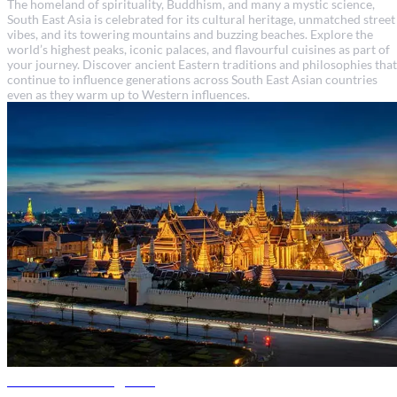
The homeland of spirituality, Buddhism, and many a mystic science,
South East Asia is celebrated for its cultural heritage, unmatched street
vibes, and its towering mountains and buzzing beaches. Explore the
world’s highest peaks, iconic palaces, and flavourful cuisines as part of
your journey. Discover ancient Eastern traditions and philosophies that
continue to influence generations across South East Asian countries
even as they warm up to Western influences.
Thailand travel guide