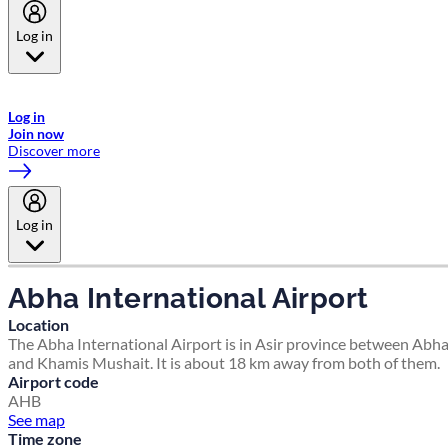
Log in
Welcome to Emirates Skywards, the loyalty programme for Emirates a
now flydubai.
Log in
Join now
Discover more
Log in
Abha International Airport
Location
The Abha International Airport is in Asir province between Abh
and Khamis Mushait. It is about 18 km away from both of them.
Airport code
AHB
See map
Time zone