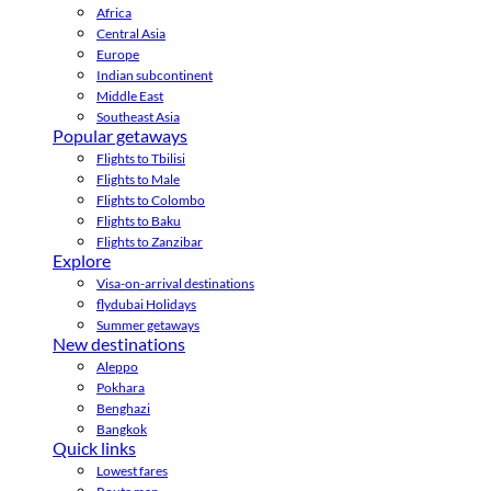
Africa
Central Asia
Europe
Indian subcontinent
Middle East
Southeast Asia
Popular getaways
Flights to Tbilisi
Flights to Male
Flights to Colombo
Flights to Baku
Flights to Zanzibar
Explore
Visa-on-arrival destinations
flydubai Holidays
Summer getaways
New destinations
Aleppo
Pokhara
Benghazi
Bangkok
Quick links
Lowest fares