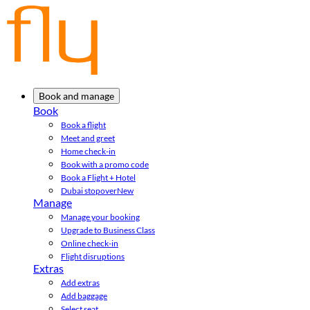
Book and manage
Book
Book a flight
Meet and greet
Home check-in
Book with a promo code
Book a Flight + Hotel
Dubai stopover
New
Manage
Manage your booking
Upgrade to Business Class
Online check-in
Flight disruptions
Extras
Add extras
Add baggage
Select seat