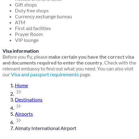
Gift shops
Duty free shops
Currency exchange bureau
ATM
First aid facilities
Prayer Room
VIP lounge
Visa information
Before you fly, please
make certain you have the correct visa
and documents required to enter the country
. Check with the
relevant embassy to find out what you need. You can also visit
our
Visa and passport requirements
page.
Home
Destinations
Airports
Almaty International Airport