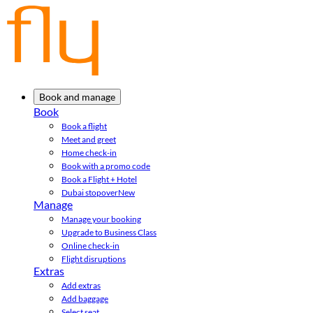
Book and manage
Book
Book a flight
Meet and greet
Home check-in
Book with a promo code
Book a Flight + Hotel
Dubai stopover
New
Manage
Manage your booking
Upgrade to Business Class
Online check-in
Flight disruptions
Extras
Add extras
Add baggage
Select seat