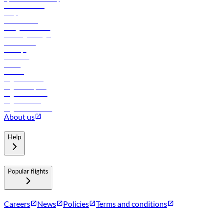
Online check-in
FAQs
Procurement
In-flight advertising
Travel agents login
Lowest fares
Holidays
Car rental
Hotels
Careers
Flights to Tbilisi
Flights to Riyadh
Flights to Muscat
Flights to Male
Flights to Colombo
About us
Help
Popular flights
Careers
News
Policies
Terms and conditions