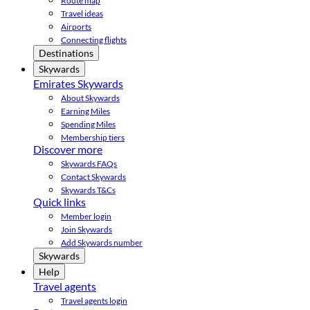
Route map
Travel ideas
Airports
Connecting flights
Destinations
Skywards
Emirates Skywards
About Skywards
Earning Miles
Spending Miles
Membership tiers
Discover more
Skywards FAQs
Contact Skywards
Skywards T&Cs
Quick links
Member login
Join Skywards
Add Skywards number
Skywards
Help
Travel agents
Travel agents login