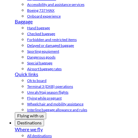
Accessibility and assistance services
Boeing 737 MAX
Onboard experience
Baggage
Hand baggage
Checked baggage
Forbidden and restricted items
Delayed or damaged baggage
Sporting equipment
Dangerous goods
Special baggage
Airport baggage rates
Quick links
Ok to board
Terminal 3 (DXB) operations
Umrah/Hajj season flights
Flying while pregnant
Wheelchair and mobility assistance
Interline baggage allowance and rules
Flying with us
Destinations
Where we fly
All destinations