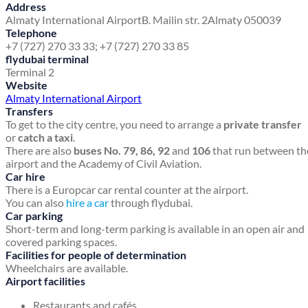
Address
Almaty International Airport
B. Mailin str. 2
Almaty 050039
Telephone
+7 (727) 270 33 33; +7 (727) 270 33 85
flydubai terminal
Terminal 2
Website
Almaty International Airport
Transfers
To get to the city centre, you need to arrange a
private transfer
or
catch a taxi
.
There are also
buses No. 79, 86, 92
and
106
that run between th
airport and the Academy of Civil Aviation.
Car hire
There is a Europcar car rental counter at the airport.
You can also
hire a car
through flydubai.
Car parking
Short-term and long-term parking is available in an open air and
covered parking spaces.
Facilities for people of determination
Wheelchairs are available.
Airport facilities
Restaurants and cafés