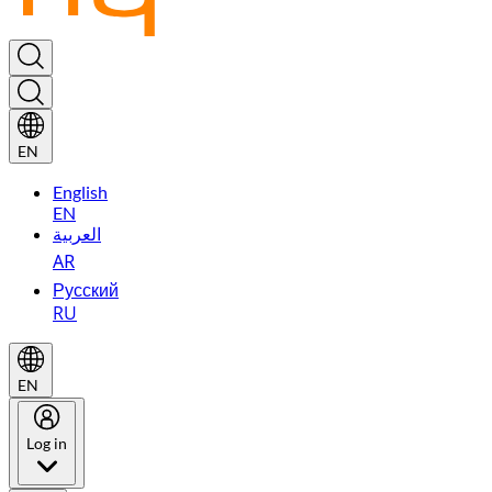
EN
English
EN
العربية
AR
Русский
RU
EN
Log in