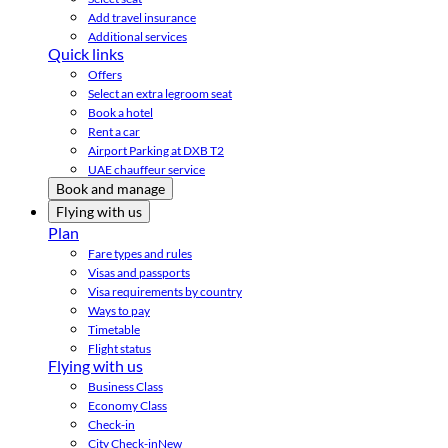
Add travel insurance
Additional services
Quick links
Offers
Select an extra legroom seat
Book a hotel
Rent a car
Airport Parking at DXB T2
UAE chauffeur service
Book and manage
Flying with us
Plan
Fare types and rules
Visas and passports
Visa requirements by country
Ways to pay
Timetable
Flight status
Flying with us
Business Class
Economy Class
Check-in
City Check-in
New