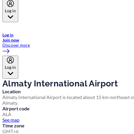
Log in
Welcome to Emirates Skywards, the loyalty programme for Emirates a
now flydubai.
Log in
Join now
Discover more
Log in
Almaty International Airport
Location
Almaty International Airport is located about 15 km northeast o
Almaty.
Airport code
ALA
See map
Time zone
GMT+6