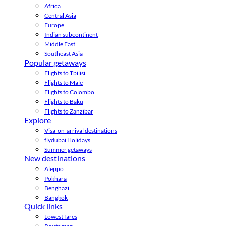
Africa
Central Asia
Europe
Indian subcontinent
Middle East
Southeast Asia
Popular getaways
Flights to Tbilisi
Flights to Male
Flights to Colombo
Flights to Baku
Flights to Zanzibar
Explore
Visa-on-arrival destinations
flydubai Holidays
Summer getaways
New destinations
Aleppo
Pokhara
Benghazi
Bangkok
Quick links
Lowest fares