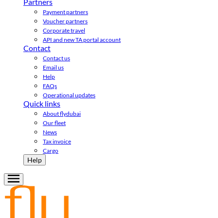
Partners
Payment partners
Voucher partners
Corporate travel
API and new TA portal account
Contact
Contact us
Email us
Help
FAQs
Operational updates
Quick links
About flydubai
Our fleet
News
Tax invoice
Cargo
Help