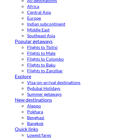
All destinations
Africa
Central Asia
Europe
Indian subcontinent
Middle East
Southeast Asia
Popular getaways
Flights to Tbilisi
Flights to Male
Flights to Colombo
Flights to Baku
Flights to Zanzibar
Explore
Visa-on-arrival destinations
flydubai Holidays
Summer getaways
New destinations
Aleppo
Pokhara
Benghazi
Bangkok
Quick links
Lowest fares