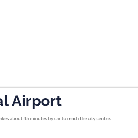
tes and now flydubai.
l Airport
 takes about 45 minutes by car to reach the city centre.