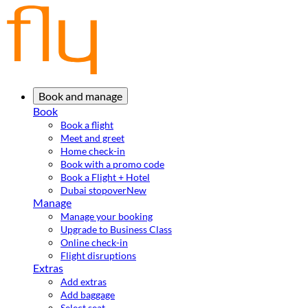
Book and manage
Book
Book a flight
Meet and greet
Home check-in
Book with a promo code
Book a Flight + Hotel
Dubai stopover
New
Manage
Manage your booking
Upgrade to Business Class
Online check-in
Flight disruptions
Extras
Add extras
Add baggage
Select seat