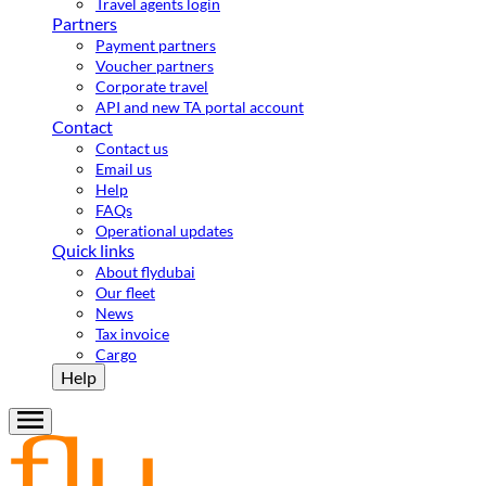
Travel agents login
Partners
Payment partners
Voucher partners
Corporate travel
API and new TA portal account
Contact
Contact us
Email us
Help
FAQs
Operational updates
Quick links
About flydubai
Our fleet
News
Tax invoice
Cargo
Help