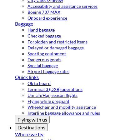
City Check-in
New
Accessibility and assistance services
Boeing 737 MAX
Onboard experience
Baggage
Hand baggage
Checked baggage
Forbidden and restricted items
Delayed or damaged baggage
Sporting equipment
Dangerous goods
Special baggage
Airport baggage rates
Quick links
Ok to board
Terminal 3 (DXB) operations
Umrah/Hajj season flights
Flying while pregnant
Wheelchair and mobility assistance
Interline baggage allowance and rules
Flying with us
Destinations
Where we fly