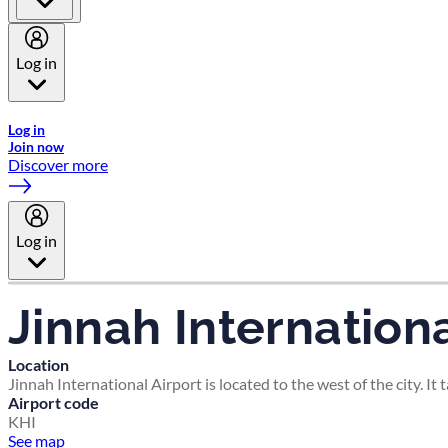
Log in
Welcome to Emirates Skywards, the loyalty programme for Emira
Log in
Join now
Discover more
Log in
Jinnah Internationa
Location
Jinnah International Airport is located to the west of the city. It
Airport code
KHI
See map