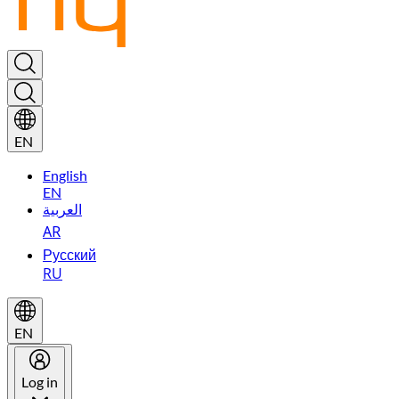
EN
English
EN
العربية
AR
Русский
RU
EN
Log in