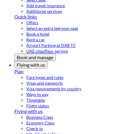
Add travel insurance
Additional services
Quick links
Offers
Select an extra legroom seat
Book a hotel
Rent a car
Airport Parking at DXB T2
UAE chauffeur service
Book and manage
Flying with us
Plan
Fare types and rules
Visas and passports
Visa requirements by country
Ways to pay
Timetable
Flight status
Flying with us
Business Class
Economy Class
Check-in