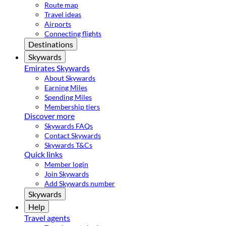
Route map
Travel ideas
Airports
Connecting flights
Destinations
Skywards
Emirates Skywards
About Skywards
Earning Miles
Spending Miles
Membership tiers
Discover more
Skywards FAQs
Contact Skywards
Skywards T&Cs
Quick links
Member login
Join Skywards
Add Skywards number
Skywards
Help
Travel agents