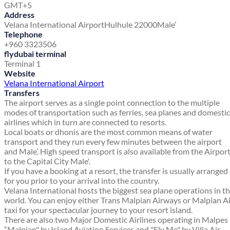
GMT+5
Address
Velana International Airport
Hulhule 22000
Male’
Telephone
+960 3323506
flydubai terminal
Terminal 1
Website
Velana International Airport
Transfers
The airport serves as a single point connection to the multiple
modes of transportation such as ferries, sea planes and domestic
airlines which in turn are connected to resorts.
Local boats or dhonis are the most common means of water
transport and they run every few minutes between the airport
and Male’. High speed transport is also available from the Airpor
to the Capital City Male'.
If you have a booking at a resort, the transfer is usually arranged
for you prior to your arrival into the country.
Velana International hosts the biggest sea plane operations in t
world. You can enjoy either Trans Malpian Airways or Malpian A
taxi for your spectacular journey to your resort island.
There are also two Major Domestic Airlines operating in Malpes
“Malpian" by Island Aviation Services and "Fly Me" by Villa Air.