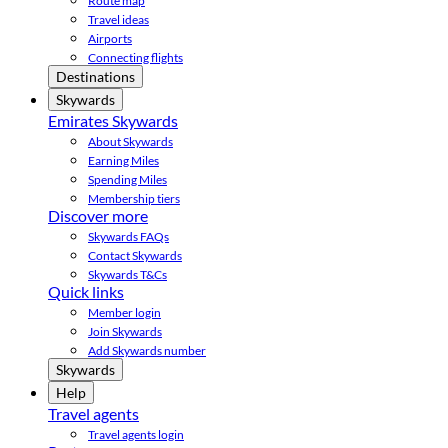
Route map
Travel ideas
Airports
Connecting flights
Destinations
Skywards
Emirates Skywards
About Skywards
Earning Miles
Spending Miles
Membership tiers
Discover more
Skywards FAQs
Contact Skywards
Skywards T&Cs
Quick links
Member login
Join Skywards
Add Skywards number
Skywards
Help
Travel agents
Travel agents login