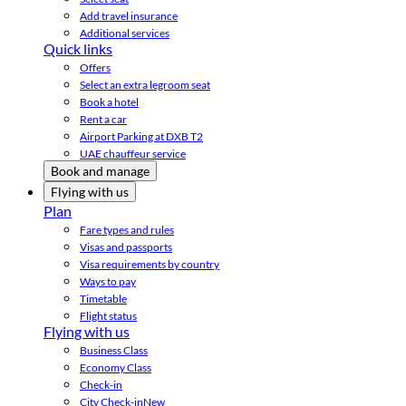
Add travel insurance
Additional services
Quick links
Offers
Select an extra legroom seat
Book a hotel
Rent a car
Airport Parking at DXB T2
UAE chauffeur service
Book and manage
Flying with us
Plan
Fare types and rules
Visas and passports
Visa requirements by country
Ways to pay
Timetable
Flight status
Flying with us
Business Class
Economy Class
Check-in
City Check-in
New