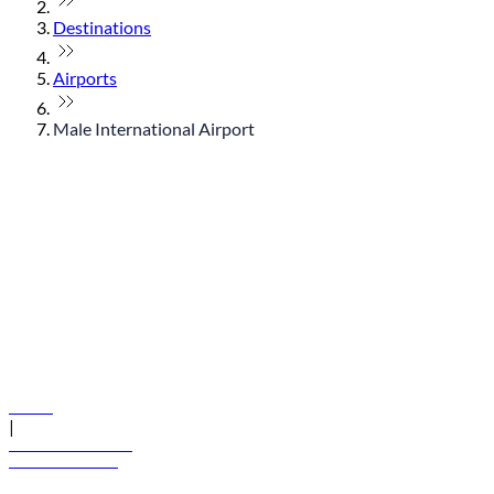
Destinations
Airports
Male International Airport
© flydubai 2026. All rights reserved.
Policies
|
Terms and conditions
+971 600 54 44 45