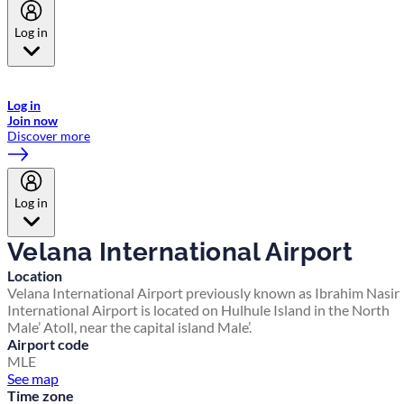
Log in
Welcome to Emirates Skywards, the loyalty programme for Emirates a
now flydubai.
Log in
Join now
Discover more
Log in
Velana International Airport
Location
Velana International Airport previously known as Ibrahim Nasir
International Airport is located on Hulhule Island in the North
Male’ Atoll, near the capital island Male’.
Airport code
MLE
See map
Time zone