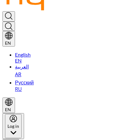
EN
English
EN
العربية
AR
Русский
RU
EN
Log in