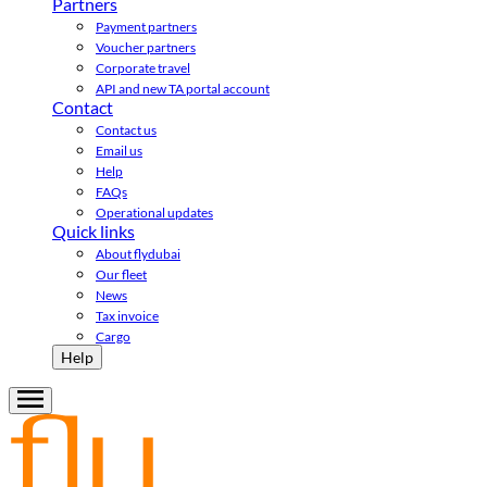
Partners
Payment partners
Voucher partners
Corporate travel
API and new TA portal account
Contact
Contact us
Email us
Help
FAQs
Operational updates
Quick links
About flydubai
Our fleet
News
Tax invoice
Cargo
Help