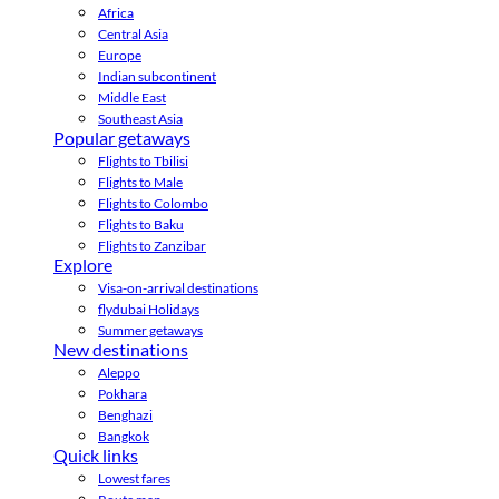
Africa
Central Asia
Europe
Indian subcontinent
Middle East
Southeast Asia
Popular getaways
Flights to Tbilisi
Flights to Male
Flights to Colombo
Flights to Baku
Flights to Zanzibar
Explore
Visa-on-arrival destinations
flydubai Holidays
Summer getaways
New destinations
Aleppo
Pokhara
Benghazi
Bangkok
Quick links
Lowest fares