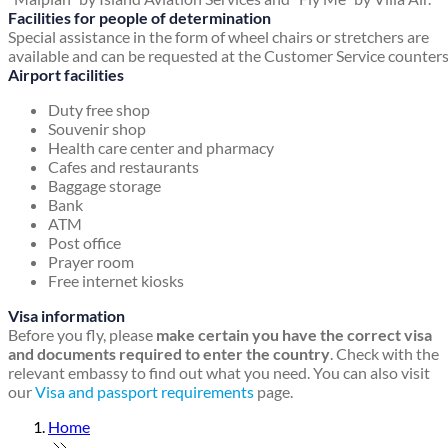
Facilities for people of determination
Special assistance in the form of wheel chairs or stretchers are
available and can be requested at the Customer Service counters
Airport facilities
Duty free shop
Souvenir shop
Health care center and pharmacy
Cafes and restaurants
Baggage storage
Bank
ATM
Post office
Prayer room
Free internet kiosks
Visa information
Before you fly, please
make certain you have the correct visa
and documents required to enter the country
. Check with the
relevant embassy to find out what you need. You can also visit
our
Visa and passport requirements
page.
Home