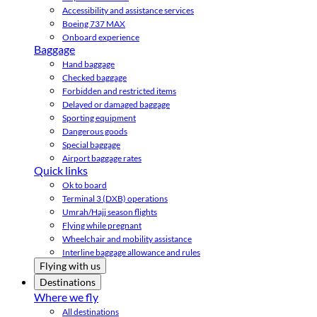
Accessibility and assistance services
Boeing 737 MAX
Onboard experience
Baggage
Hand baggage
Checked baggage
Forbidden and restricted items
Delayed or damaged baggage
Sporting equipment
Dangerous goods
Special baggage
Airport baggage rates
Quick links
Ok to board
Terminal 3 (DXB) operations
Umrah/Hajj season flights
Flying while pregnant
Wheelchair and mobility assistance
Interline baggage allowance and rules
Flying with us
Destinations
Where we fly
All destinations