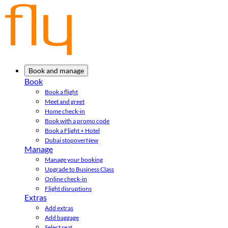
Book and manage
Book
Book a flight
Meet and greet
Home check-in
Book with a promo code
Book a Flight + Hotel
Dubai stopover
New
Manage
Manage your booking
Upgrade to Business Class
Online check-in
Flight disruptions
Extras
Add extras
Add baggage
Select seat