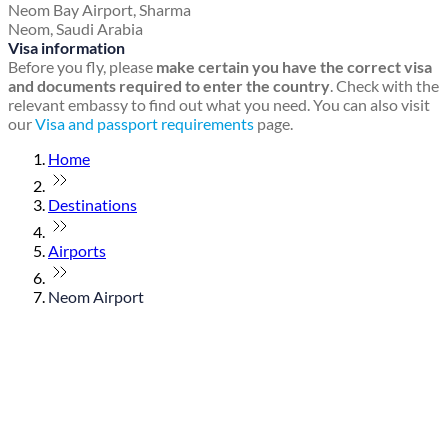
Neom Bay Airport, Sharma
Neom, Saudi Arabia
Visa information
Before you fly, please
make certain you have the correct visa
and documents required to enter the country
. Check with the
relevant embassy to find out what you need. You can also visit
our
Visa and passport requirements
page.
Home
Destinations
Airports
Neom Airport