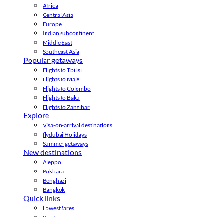
Africa
Central Asia
Europe
Indian subcontinent
Middle East
Southeast Asia
Popular getaways
Flights to Tbilisi
Flights to Male
Flights to Colombo
Flights to Baku
Flights to Zanzibar
Explore
Visa-on-arrival destinations
flydubai Holidays
Summer getaways
New destinations
Aleppo
Pokhara
Benghazi
Bangkok
Quick links
Lowest fares