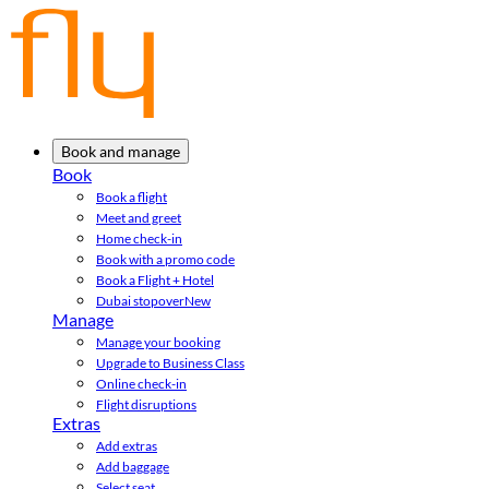
Book and manage
Book
Book a flight
Meet and greet
Home check-in
Book with a promo code
Book a Flight + Hotel
Dubai stopover
New
Manage
Manage your booking
Upgrade to Business Class
Online check-in
Flight disruptions
Extras
Add extras
Add baggage
Select seat