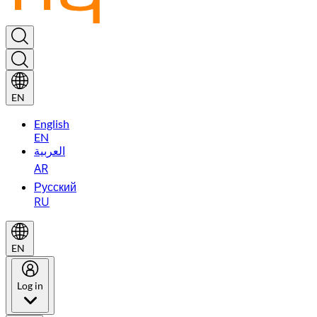
EN
English
EN
العربية
AR
Русский
RU
EN
Log in