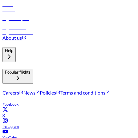
Car rental
Hotels
Careers
Flights to Tbilisi
Flights to Riyadh
Flights to Muscat
Flights to Male
Flights to Colombo
About us
Help
Popular flights
Careers
News
Policies
Terms and conditions
Facebook
X
Instagram
YouTube