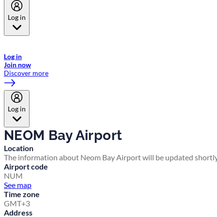
Log in
Welcome to Emirates Skywards, the loyalty programme for Emirates a
now flydubai.
Log in
Join now
Discover more
Log in
NEOM Bay Airport
Location
The information about Neom Bay Airport will be updated shortly
Airport code
NUM
See map
Time zone
GMT+3
Address