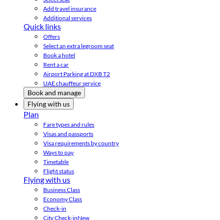
Add travel insurance
Additional services
Quick links
Offers
Select an extra legroom seat
Book a hotel
Rent a car
Airport Parking at DXB T2
UAE chauffeur service
Book and manage
Flying with us
Plan
Fare types and rules
Visas and passports
Visa requirements by country
Ways to pay
Timetable
Flight status
Flying with us
Business Class
Economy Class
Check-in
City Check-in
New