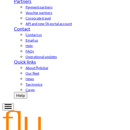
Partners
Payment partners
Voucher partners
Corporate travel
API and new TA portal account
Contact
Contact us
Email us
Help
FAQs
Operational updates
Quick links
About flydubai
Our fleet
News
Tax invoice
Cargo
Help