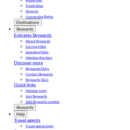
Route map
Travel ideas
Airports
Connecting flights
Destinations
Skywards
Emirates Skywards
About Skywards
Earning Miles
Spending Miles
Membership tiers
Discover more
Skywards FAQs
Contact Skywards
Skywards T&Cs
Quick links
Member login
Join Skywards
Add Skywards number
Skywards
Help
Travel agents
Travel agents login