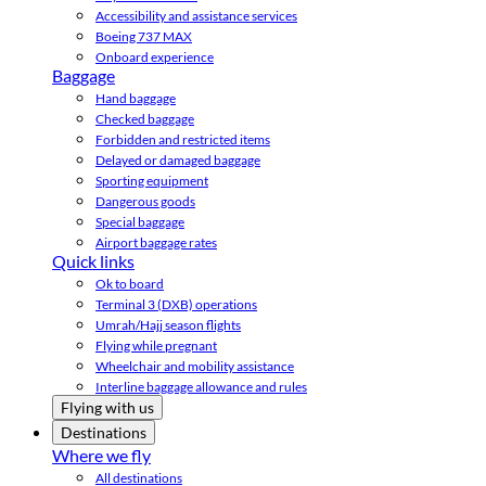
Accessibility and assistance services
Boeing 737 MAX
Onboard experience
Baggage
Hand baggage
Checked baggage
Forbidden and restricted items
Delayed or damaged baggage
Sporting equipment
Dangerous goods
Special baggage
Airport baggage rates
Quick links
Ok to board
Terminal 3 (DXB) operations
Umrah/Hajj season flights
Flying while pregnant
Wheelchair and mobility assistance
Interline baggage allowance and rules
Flying with us
Destinations
Where we fly
All destinations